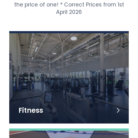
the price of one! * Correct Prices from 1st
April 2026
Fitness