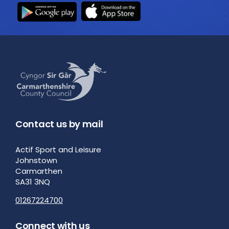
Contact us by mail
Actif Sport and Leisure
Johnstown
Carmarthen
SA31 3NQ
01267224700
Connect with us