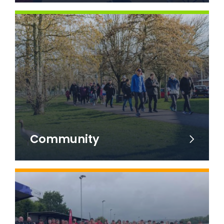
Community