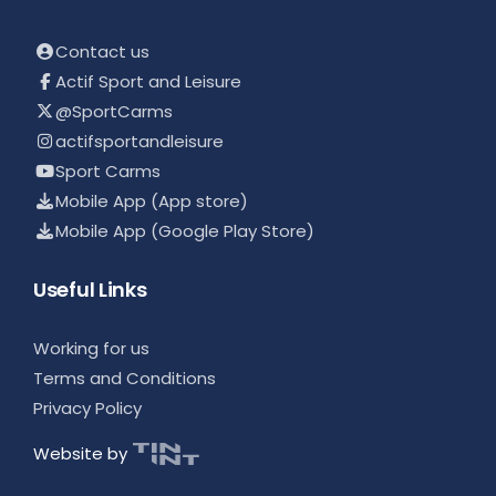
Contact us
Actif Sport and Leisure
@SportCarms
actifsportandleisure
Sport Carms
Mobile App (App store)
Mobile App (Google Play Store)
Useful Links
Working for us
Terms and Conditions
Privacy Policy
Website by