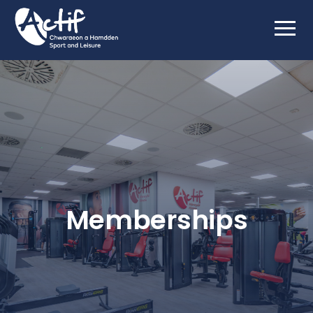
Memberships