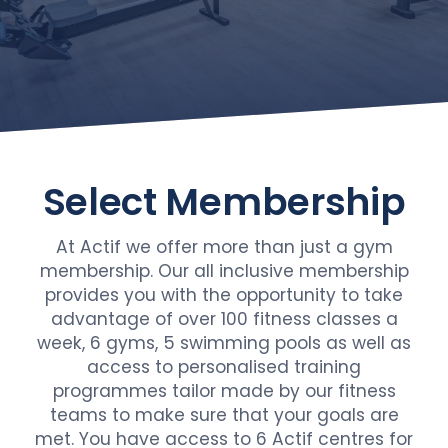
Select
Membership
At Actif we offer more than just a gym
membership. Our all inclusive membership
provides you with the opportunity to take
advantage of over 100 fitness classes a
week, 6 gyms, 5 swimming pools as well as
access to personalised training
programmes tailor made by our fitness
teams to make sure that your goals are
met. You have access to 6 Actif centres for