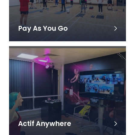
Pay As You Go
Actif Anywhere