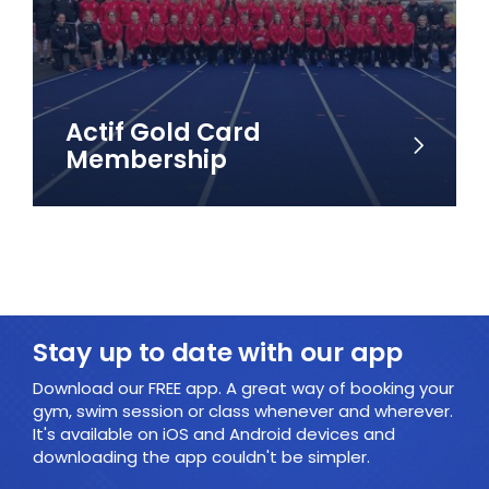
Actif Gold Card
Membership
Stay up to date with our app
Download our FREE app. A great way of booking your
gym, swim session or class whenever and wherever.
It's available on iOS and Android devices and
downloading the app couldn't be simpler.