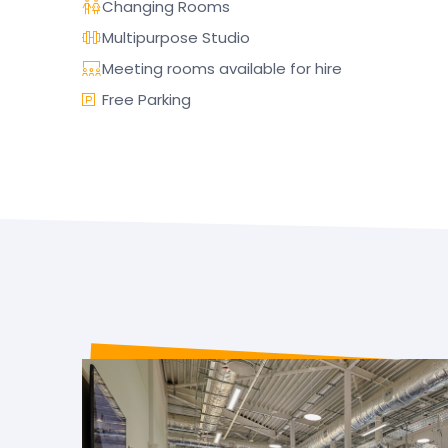
Changing Rooms
Multipurpose Studio
Meeting rooms available for hire
Free Parking