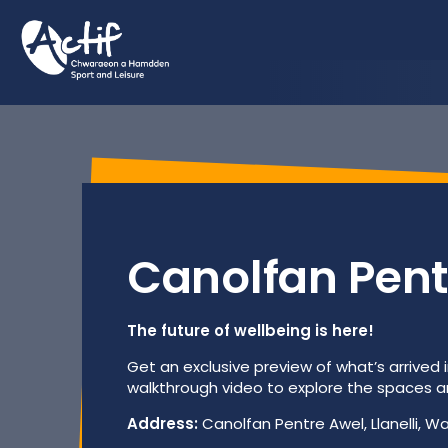
Html.GetBlockListHtml(Model.MediaFeature)
Canolfan Pent
The future of wellbeing is here!
Get an exclusive preview of what’s arrived i
walkthrough video to explore the spaces and
Address:
Canolfan Pentre Awel, Llanelli, Wa