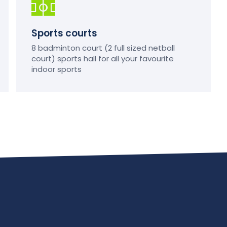
Sports courts
8 badminton court (2 full sized netball
court) sports hall for all your favourite
indoor sports