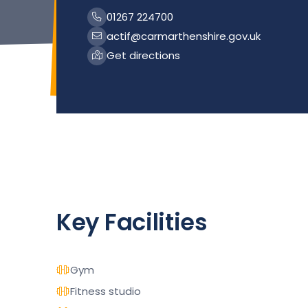
01267 224700
actif@carmarthenshire.gov.uk
Get directions
Key Facilities
Gym
Fitness studio