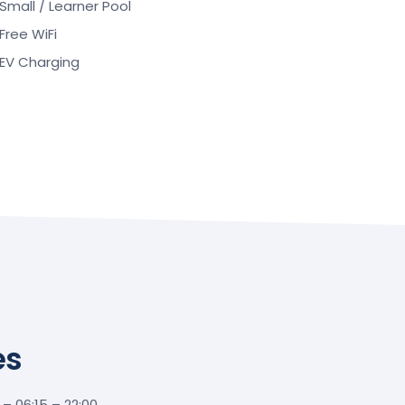
Small / Learner Pool
Free WiFi
EV Charging
es
 06:15 – 22:00