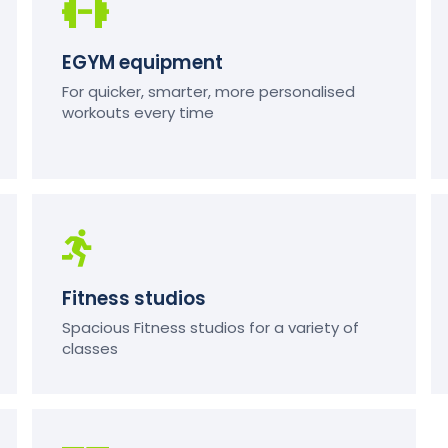
EGYM equipment
For quicker, smarter, more personalised
workouts every time
Fitness studios
Spacious Fitness studios for a variety of
classes