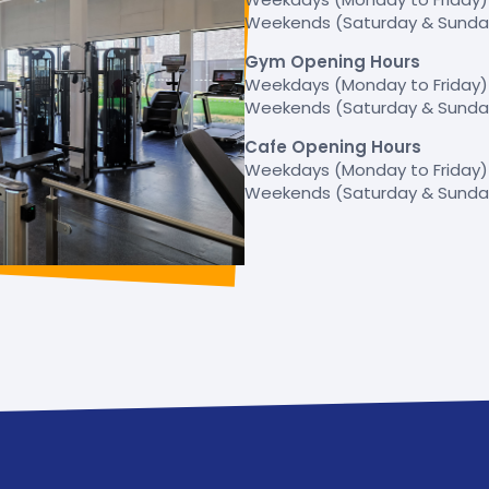
Weekends (Saturday & Sunday)
Gym Opening Hours
Weekdays (Monday to Friday) –
Weekends (Saturday & Sunday)
Cafe Opening Hours
Weekdays (Monday to Friday) 
Weekends (Saturday & Sunday)