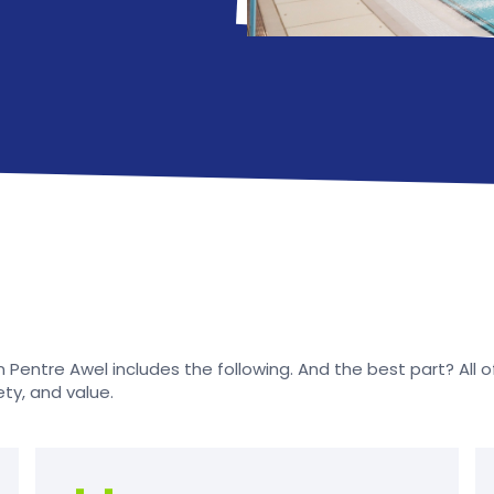
Pentre Awel includes the following. And the best part? All of t
ety, and value.