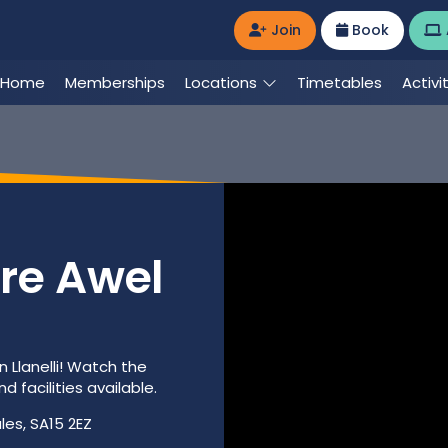
Join
Book
Home
Memberships
Locations
Timetables
Activi
re Awel
n Llanelli! Watch the
 facilities available.
les, SA15 2EZ