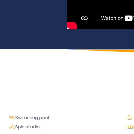
Swimming pool
Spin studio