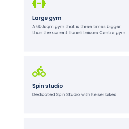
Large gym
A 600sqm gym that is three times bigger
than the current Llanelli Leisure Centre gym
Spin studio
Dedicated Spin Studio with Keiser bikes