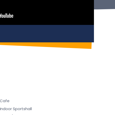
Cafe
Indoor Sportshall