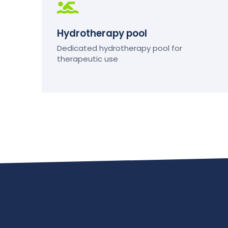
Hydrotherapy pool
Dedicated hydrotherapy pool for
therapeutic use