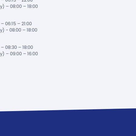
 – 08:00 – 18:00
 06:15 – 21:00
 - 08:00 – 18:00
– 08:30 – 18:00
 – 09:00 – 16:00