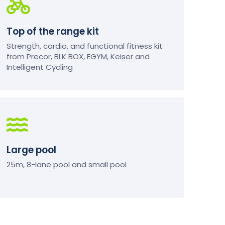
Top of the range kit
Strength, cardio, and functional fitness kit
from Precor, BLK BOX, EGYM, Keiser and
Intelligent Cycling
Large pool
25m, 8-lane pool and small pool