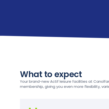
What to expect
Your brand-new Actif leisure facilities at Canolfan 
membership, giving you even more flexibility, vari