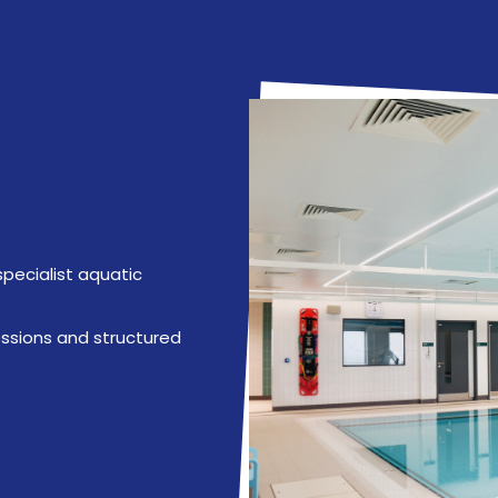
specialist aquatic
ssions and structured