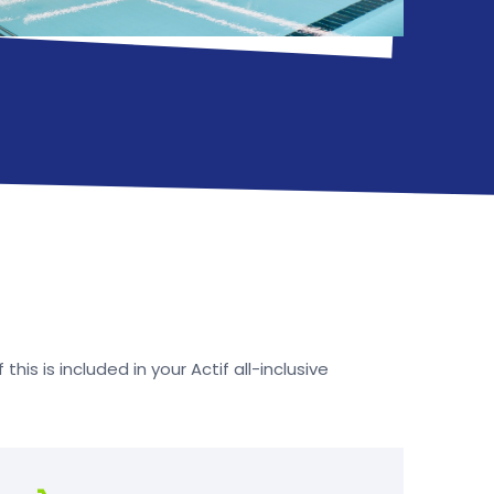
his is included in your Actif all-inclusive