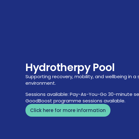
Hydrotherpy Pool
Supporting recovery, mobility, and wellbeing in a 
environment.
Sessions available: Pay-As-You-Go 30-minute se
GoodBoost programme sessions available.
Click here for more information