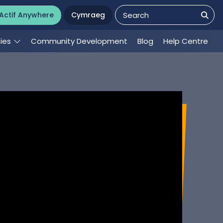
Actif Anywhere
Cymraeg
ties
Community Development
Blog
Help Centre