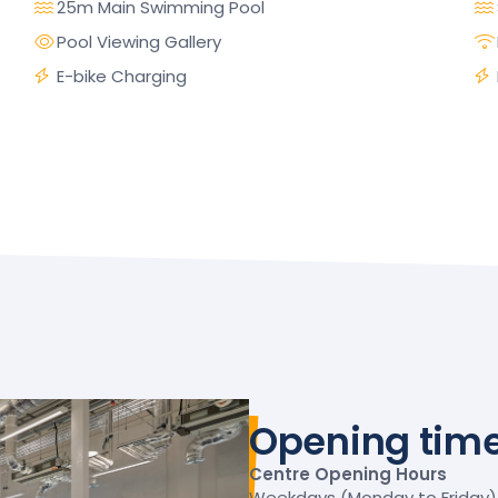
25m Main Swimming Pool
Pool Viewing Gallery
E-bike Charging
Opening tim
Centre Opening Hours
Weekdays (Monday to Friday) –