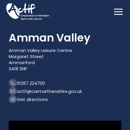
Html.GetBlockListHtml(Model.MediaFeature)
Amman Valley
Amman Valley Leisure Centre
Margaret Street
Ammanford
SA18 2NP
01267 224700
actif@carmarthenshire.gov.uk
Get directions