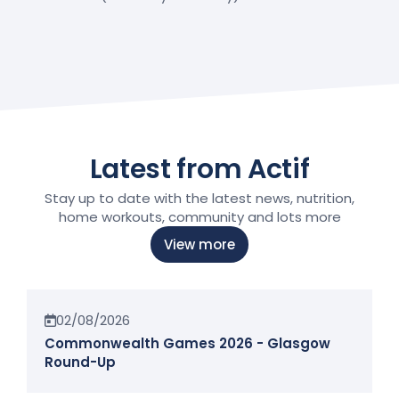
Latest from Actif
Stay up to date with the latest news, nutrition,
home workouts, community and lots more
View more
News
02/08/2026
Commonwealth Games 2026 - Glasgow
Round-Up