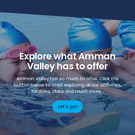
Explore what Amman
Valley has to offer
Amman Valley has so much to offer. Click the
button below to start exploring all our activities,
facilities, clubs and much more...
Let's go!