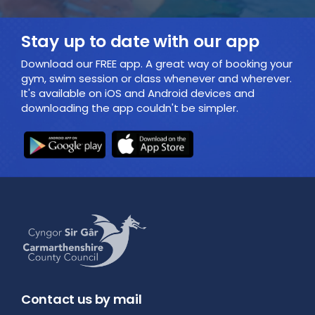
Stay up to date with our app
Download our FREE app. A great way of booking your
gym, swim session or class whenever and wherever.
It's available on iOS and Android devices and
downloading the app couldn't be simpler.
Contact us by mail