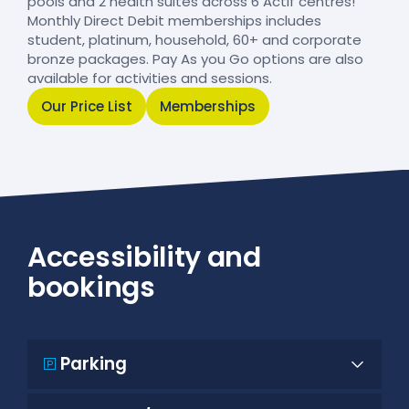
pools and 2 health suites across 6 Actif centres!
Monthly Direct Debit memberships includes
student, platinum, household, 60+ and corporate
bronze packages. Pay As you Go options are also
available for activities and sessions.
Our Price List
Memberships
Accessibility and
bookings
Parking