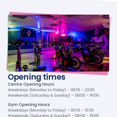
Opening times
Centre Opening Hours
Weekdays (Monday to Friday) – 06:15 – 22:00
Weekends (Saturday & Sunday) – 08:00 – 16:00
Gym Opening Hours
Weekdays (Monday to Friday) – 06:15 – 21:00
Weekends (Saturday & Sunday) – 08:00 – 16:00