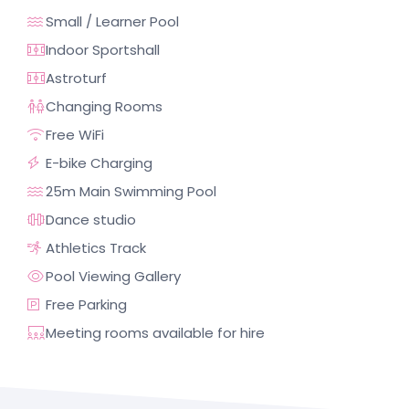
Small / Learner Pool
Indoor Sportshall
Astroturf
Changing Rooms
Free WiFi
E-bike Charging
25m Main Swimming Pool
Dance studio
Athletics Track
Pool Viewing Gallery
Free Parking
Meeting rooms available for hire