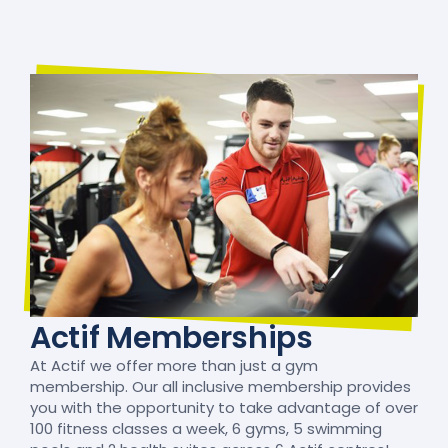
Actif Memberships
At Actif we offer more than just a gym
membership. Our all inclusive membership provides
you with the opportunity to take advantage of over
100 fitness classes a week, 6 gyms, 5 swimming