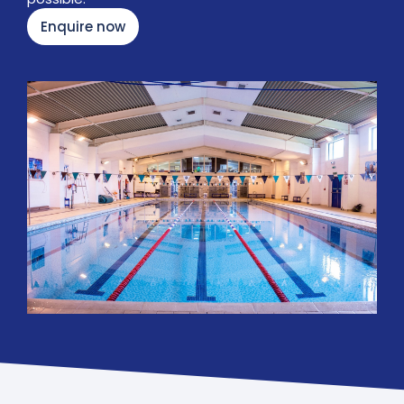
Enquire now