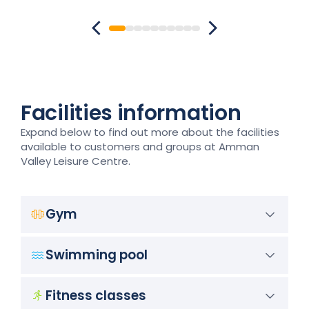
Facilities information
Expand below to find out more about the facilities
available to customers and groups at Amman
Valley Leisure Centre.
Gym
Swimming pool
Fitness classes