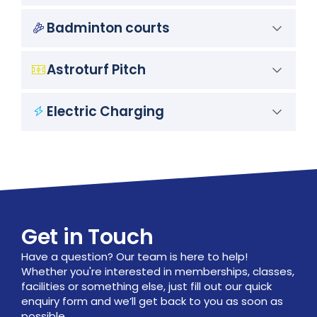
Badminton courts
Astroturf Pitch
Electric Charging
Get in Touch
Have a question? Our team is here to help!
Whether you're interested in memberships, classes,
facilities or something else, just fill out our quick
enquiry form and we’ll get back to you as soon as
possible.