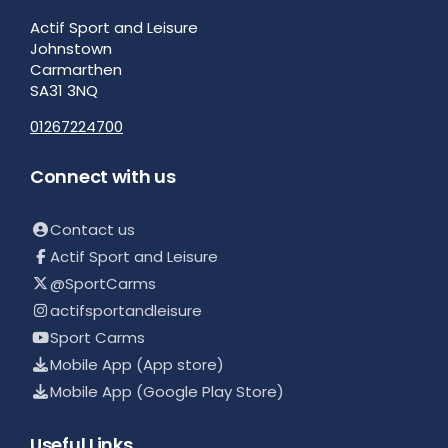
Actif Sport and Leisure
Johnstown
Carmarthen
SA31 3NQ
01267224700
Connect with us
Contact us
Actif Sport and Leisure
@SportCarms
actifsportandleisure
Sport Carms
Mobile App (App store)
Mobile App (Google Play Store)
Useful Links