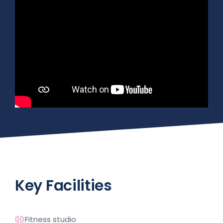
Key Facilities
Fitness studio