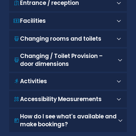
Entrance / reception
Facilities
Changing rooms and toilets
Changing / Toilet Provision –
door dimensions
Activities
Accessibility Measurements
How do I see what's available and
make bookings?