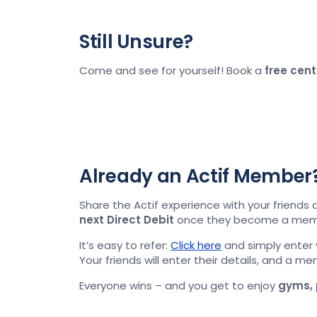
Still Unsure?
Come and see for yourself! Book a
free cent
Already an Actif Member
Share the Actif experience with your friends 
next Direct Debit
once they become a mem
It’s easy to refer:
Click here
and simply enter 
Your friends will enter their details, and a 
Everyone wins – and you get to enjoy
gyms, 