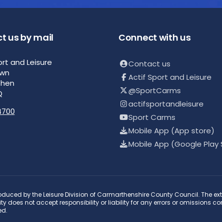
t us by mail
Connect with us
ort and Leisure
Contact us
own
Actif Sport and Leisure
then
@SportCarms
Q
actifsportandleisure
4700
Sport Carms
Mobile App (App store)
Mobile App (Google Play 
duced by the Leisure Division of Carmarthenshire County Council. The ext
y does not accept responsibility or liability for any errors or omissions c
ed.