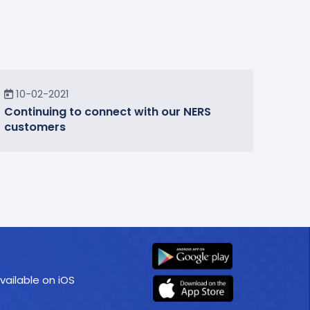
In the Community
10-02-2021
Continuing to connect with our NERS
customers
vailable on iOS