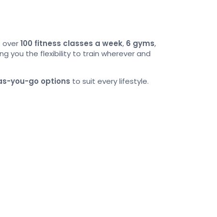
o over
100 fitness classes a week
,
6 gyms
,
ving you the flexibility to train wherever and
as-you-go options
to suit every lifestyle.