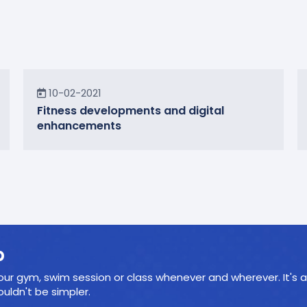
News
10-02-2021
Fitness developments and digital
enhancements
p
ur gym, swim session or class whenever and wherever. It's a
ldn't be simpler.