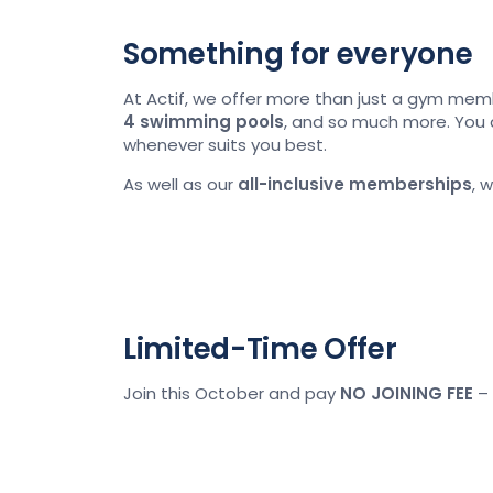
Something for everyone
At Actif, we offer more than just a gym mem
4
swimming pools
, and so much more. You 
whenever suits you best.
As well as our
all-inclusive memberships
, 
Limited-Time Offer
Join this October and pay
NO JOINING FEE
– 