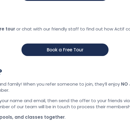
re tour
or chat with our friendly staff to find out how Actif c
Book a Free Tour
?
and family! When you refer someone to join, they’ll enjoy
NO 
ber.
your name and email, then send the offer to your friends vi
member of our team will be in touch to process their membersh
pools, and classes together
.