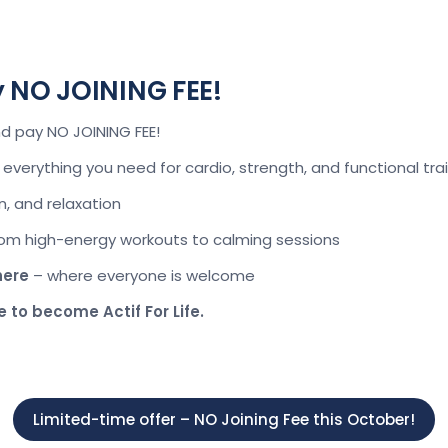
y NO JOINING FEE!
nd pay NO JOINING FEE!
everything you need for cardio, strength, and functional tra
un, and relaxation
om high-energy workouts to calming sessions
here
– where everyone is welcome
e to become Actif For Life.
Limited-time offer – NO Joining Fee this October!