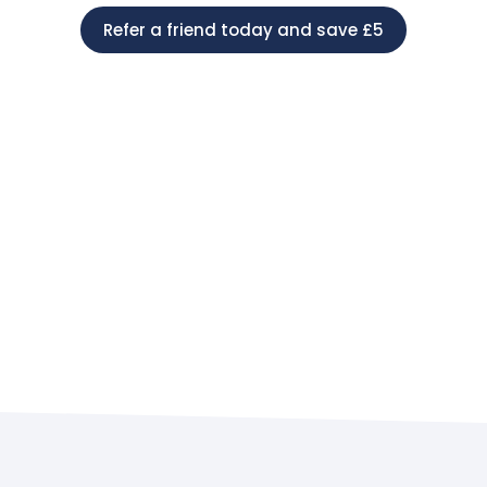
Refer a friend today and save £5