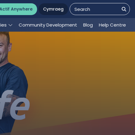
Actif Anywhere
Cymraeg
ties
Community Development
Blog
Help Centre