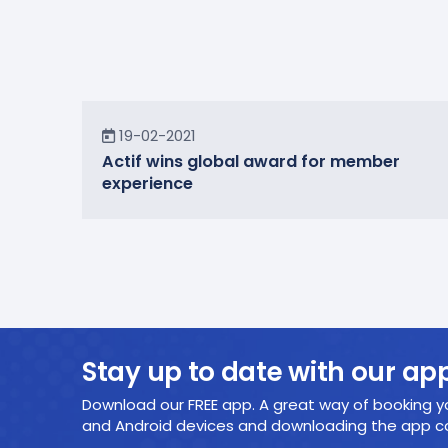
News
19-02-2021
Actif wins global award for member
experience
Stay up to date with our ap
Download our FREE app. A great way of booking yo
and Android devices and downloading the app cou