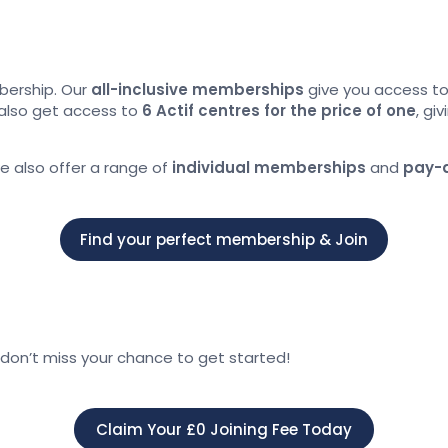
bership. Our
all-inclusive memberships
give you access t
also get access to
6 Actif centres for the price of one
, gi
we also offer a range of
individual memberships
and
pay-
Find your perfect membership & Join
don’t miss your chance to get started!
Claim Your £0 Joining Fee Today