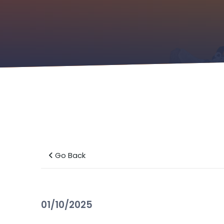
Go Back
01/10/2025