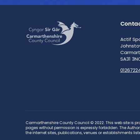
Contac
Actif Sp
Johnst
Carmar
SA31 3N
0126722
Carmarthenshire County Council © 2022. This web site is pro
pages without permission is expressly forbidden. The Authorit
the internet sites, publications, venues or establishments list