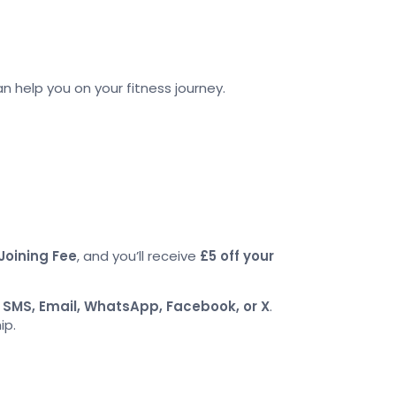
an help you on your fitness journey.
Joining Fee
, and you’ll receive
£5 off your
a
SMS, Email, WhatsApp, Facebook, or X
.
ip.