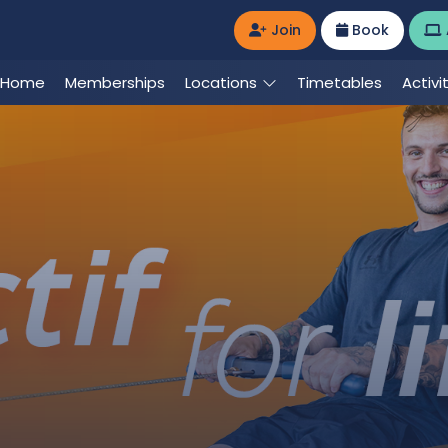
Join
Book
Home
Memberships
Locations
Timetables
Activi