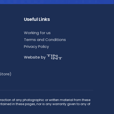
Useful Links
Working for us
Terms and Conditions
Privacy Policy
Website by
Store)
raction of any photographic or written material from these
ontained in these pages, nor is any warranty given to any of