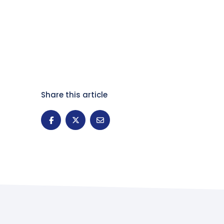
Share this article