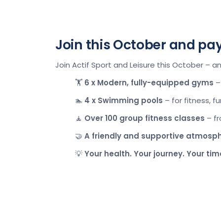
Join this October and pa
Join Actif Sport and Leisure this October – a
🏋️
6 x
Modern, fully-equipped gyms
– 
🏊
4 x
Swimming pools
– for fitness, f
🧘
Over 100
group fitness classes
– fr
🤝
A friendly and supportive atmosp
💡
Your health. Your journey. Your tim