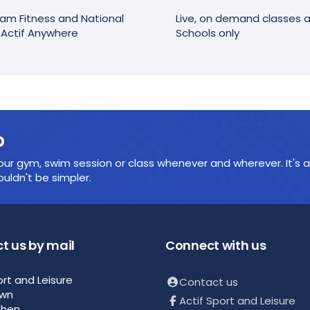
am Fitness and National
Live, on demand classes an
r Actif Anywhere
Schools only
p
ur gym, swim session or class whenever and wherever. It's a
ldn't be simpler.
t us by mail
Connect with us
ort and Leisure
Contact us
own
Actif Sport and Leisure
then