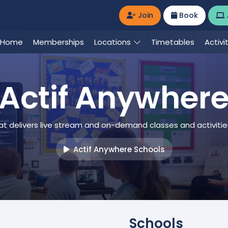
Join
Book
Home
Memberships
Locations
Timetables
Activi
Actif Anywher
at delivers live stream and on-demand classes and activiti
Actif Anywhere Schools
Schools