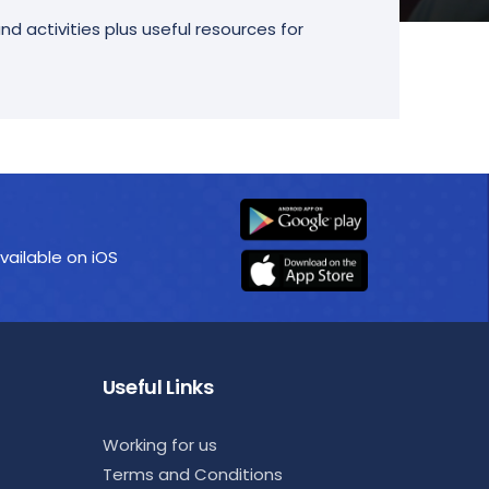
d activities plus useful resources for
vailable on iOS
Useful Links
Working for us
Terms and Conditions