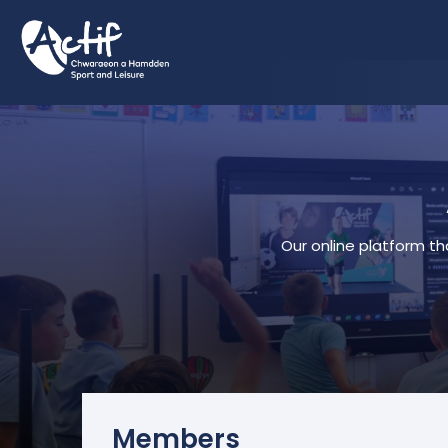
Our online platform th
Members