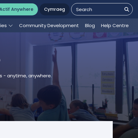
Actif Anywhere
Cymraeg
ties
Community Development
Blog
Help Centre
e
es - anytime, anywhere.