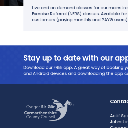
Live and on demand classes for our mainstre
Exercise Referral (NERS) classes. Available fo
customers (paying monthly and PAYG users)
Stay up to date with our ap
Download our FREE app. A great way of booking yo
and Android devices and downloading the app cou
Contac
Actif Sp
Johnst
Carmar