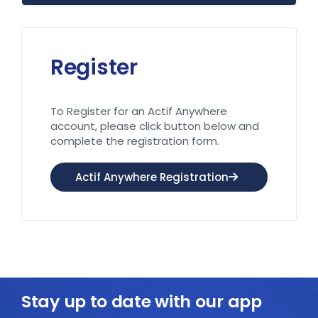
Register
To Register for an Actif Anywhere
account, please click button below and
complete the registration form.
Actif Anywhere Registration
Stay up to date with our app