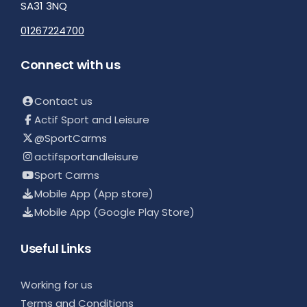
SA31 3NQ
01267224700
Connect with us
Contact us
Actif Sport and Leisure
@SportCarms
actifsportandleisure
Sport Carms
Mobile App (App store)
Mobile App (Google Play Store)
Useful Links
Working for us
Terms and Conditions