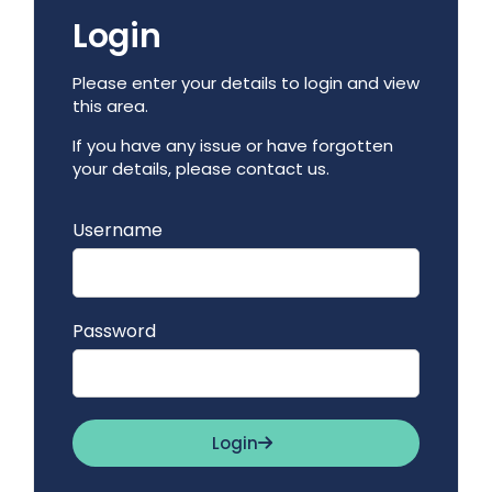
Login
Please enter your details to login and view
this area.
If you have any issue or have forgotten
your details, please contact us.
Username
Password
Login