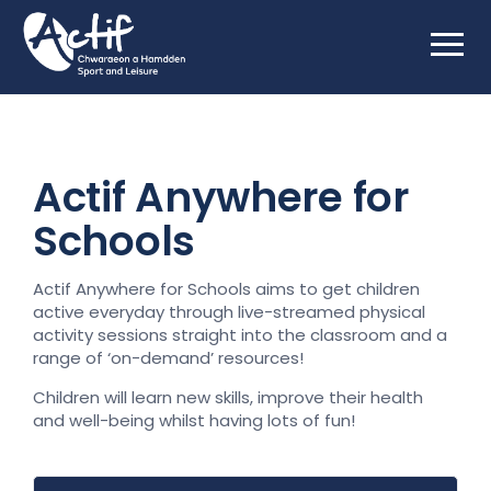
Actif Anywhere for
Schools
Actif Anywhere for Schools aims to get children
active everyday through live-streamed physical
activity sessions straight into the classroom and a
range of ‘on-demand’ resources!
Children will learn new skills, improve their health
and well-being whilst having lots of fun!