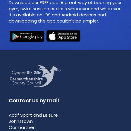
Download our FREE app. A great way of booking your
gym, swim session or class whenever and wherever.
It's available on iOS and Android devices and
downloading the app couldn't be simpler.
Contact us by mail
Actif Sport and Leisure
Johnstown
Carmarthen