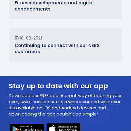
Fitness developments and digital
enhancements
In the Community
10-02-2021
Continuing to connect with our NERS
customers
Stay up to date with our app
Download our FREE app. A great way of booking your
gym, swim session or class whenever and wherever.
It's available on iOS and Android devices and
downloading the app couldn't be simpler.