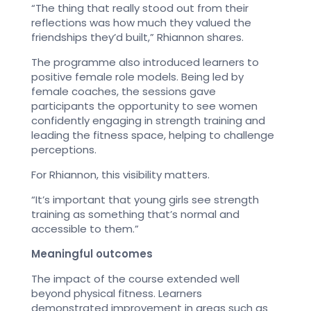
“The thing that really stood out from their
reflections was how much they valued the
friendships they’d built,” Rhiannon shares.
The programme also introduced learners to
positive female role models. Being led by
female coaches, the sessions gave
participants the opportunity to see women
confidently engaging in strength training and
leading the fitness space, helping to challenge
perceptions.
For Rhiannon, this visibility matters.
“It’s important that young girls see strength
training as something that’s normal and
accessible to them.”
Meaningful outcomes
The impact of the course extended well
beyond physical fitness. Learners
demonstrated improvement in areas such as