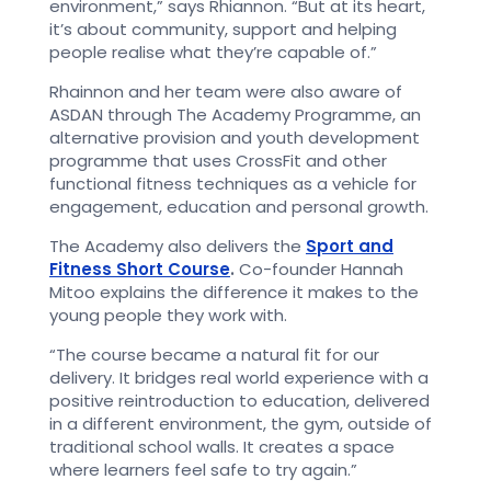
environment,” says Rhiannon. “But at its heart,
it’s about community, support and helping
people realise what they’re capable of.”
Rhainnon and her team were also aware of
ASDAN through The Academy Programme,
an
alternative provision and youth development
programme that uses CrossFit and other
functional fitness techniques as a vehicle for
engagement, education and personal growth.
The Academy also delivers the
Sport and
Fitness Short Course
.
Co-founder Hannah
Mitoo explains the difference it makes to the
young people they work with.
“The course became a natural fit for our
delivery. It bridges real world experience with a
positive reintroduction to education, delivered
in a different environment, the gym, outside of
traditional school walls. It creates a space
where learners feel safe to try again.”