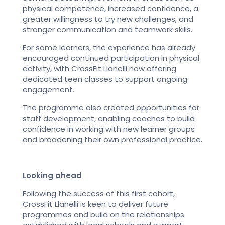
physical competence, increased confidence, a
greater willingness to try new challenges, and
stronger communication and teamwork skills.
For some learners, the experience has already
encouraged continued participation in physical
activity, with CrossFit Llanelli now offering
dedicated teen classes to support ongoing
engagement.
The programme also created opportunities for
staff development, enabling coaches to build
confidence in working with new learner groups
and broadening their own professional practice.
Looking ahead
Following the success of this first cohort,
CrossFit Llanelli is keen to deliver future
programmes and build on the relationships