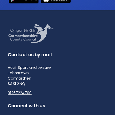
Contact us by mail
Actif Sport and Leisure
Johnstown
Carmarthen
SA31 3NQ
01267224700
Connect with us