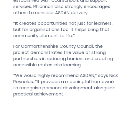
established with local schools and support
services.
Rhiannon also strongly encourages
others to consider ASDAN delivery.
“It creates opportunities not just for learners,
but for organisations too. It helps bring that
community element to life.”
For Carmarthenshire County Council, the
project demonstrates the value of strong
partnerships in reducing barriers and creating
accessible routes into learning.
“We would highly recommend ASDAN,” says Nick
Reynolds. “It provides a meaningful framework
to recognise personal development alongside
practical achievement.