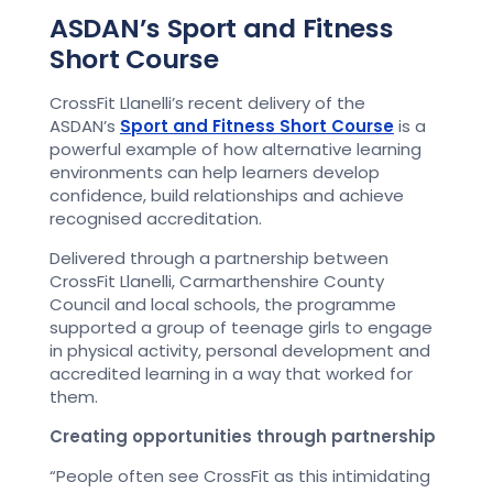
ASDAN’s Sport and Fitness
Short Course
CrossFit Llanelli’s recent delivery of the
ASDAN’s
Sport and Fitness Short Course
is a
powerful example of how alternative learning
environments can help learners develop
confidence, build relationships and achieve
recognised accreditation.
Delivered through a partnership between
CrossFit Llanelli, Carmarthenshire County
Council and local schools, the programme
supported a group of teenage girls to engage
in physical activity, personal development and
accredited learning in a way that worked for
them.
Creating opportunities through partnership
“People often see CrossFit as this intimidating