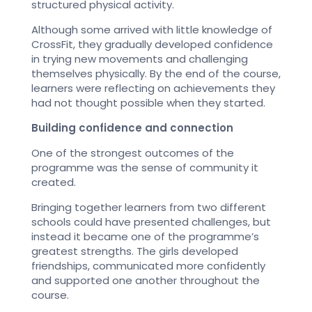
structured physical activity.
Although some arrived with little knowledge of
CrossFit, they gradually developed confidence
in trying new movements and challenging
themselves physically. By the end of the course,
learners were reflecting on achievements they
had not thought possible when they started.
Building confidence and connection
One of the strongest outcomes of the
programme was the sense of community it
created.
Bringing together learners from two different
schools could have presented challenges, but
instead it became one of the programme’s
greatest strengths. The girls developed
friendships, communicated more confidently
and supported one another throughout the
course.