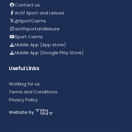
Contact us
Actif Sport and Leisure
@SportCarms
actifsportandleisure
Sport Carms
Mobile App (App store)
Mobile App (Google Play Store)
Useful Links
Working for us
Terms and Conditions
Privacy Policy
Website by