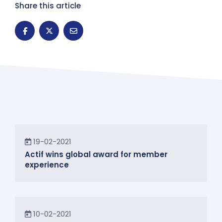
Share this article
News
19-02-2021
Actif wins global award for member
experience
News
10-02-2021