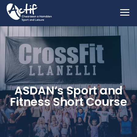
ASDAN’s Sport and
Fitness Short Course