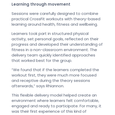
Learning through movement
Sessions were carefully designed to combine
practical CrossFit workouts with theory-based
learning around health, fitness and wellbeing.
Learners took part in structured physical
activity, set personal goals, reflected on their
progress and developed their understanding of
fitness in a non-classroom environment. The
delivery team quickly identified approaches
that worked best for the group.
“We found that if the learners completed the
workout first, they were much more focused
and receptive during the theory sessions
afterwards,” says Rhiannon.
This flexible delivery model helped create an
environment where learners felt comfortable,
engaged and ready to participate. For many, it
was their first experience of this kind of