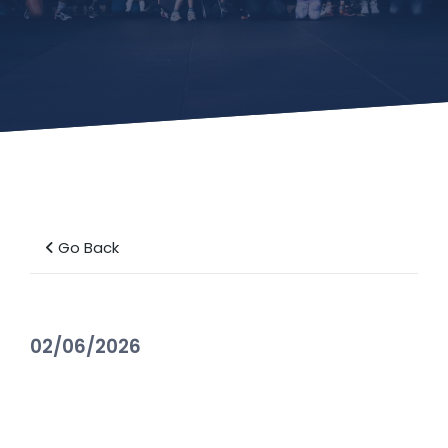
Go Back
02/06/2026