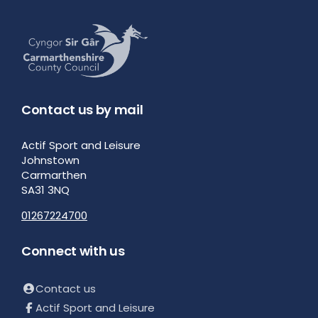
Contact us by mail
Actif Sport and Leisure
Johnstown
Carmarthen
SA31 3NQ
01267224700
Connect with us
Contact us
Actif Sport and Leisure