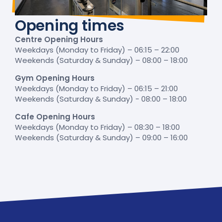
Opening times
Centre Opening Hours
Weekdays (Monday to Friday) – 06:15 – 22:00
Weekends (Saturday & Sunday) – 08:00 – 18:00
Gym Opening Hours
Weekdays (Monday to Friday) – 06:15 – 21:00
Weekends (Saturday & Sunday) - 08:00 – 18:00
Cafe Opening Hours
Weekdays (Monday to Friday) – 08:30 – 18:00
Weekends (Saturday & Sunday) – 09:00 – 16:00