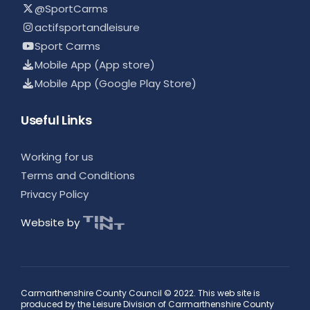
@SportCarms
actifsportandleisure
Sport Carms
Mobile App (App store)
Mobile App (Google Play Store)
Useful Links
Working for us
Terms and Conditions
Privacy Policy
Website by
Carmarthenshire County Council © 2022. This web site is
produced by the Leisure Division of Carmarthenshire County