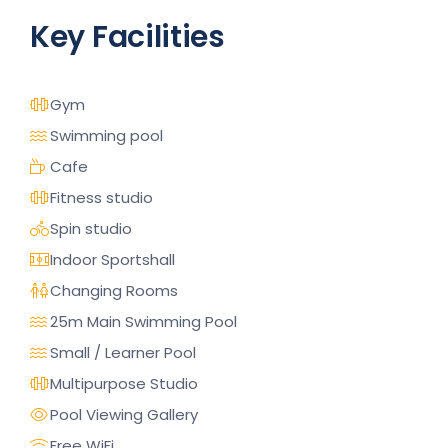
Key Facilities
Gym
Swimming pool
Cafe
Fitness studio
Spin studio
Indoor Sportshall
Changing Rooms
25m Main Swimming Pool
Small / Learner Pool
Multipurpose Studio
Pool Viewing Gallery
Free WiFi