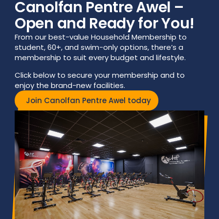
Canolfan Pentre Awel –
Open and Ready for You!
From our best-value Household Membership to
student, 60+, and swim-only options, there’s a
membership to suit every budget and lifestyle.
Click below to secure your membership and to
enjoy the brand-new facilities.
Join Canolfan Pentre Awel today