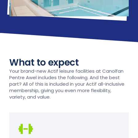
What to expect
Your brand-new Actif leisure facilities at Canolfan
Pentre Awel includes the following. And the best
part? All of this is included in your Actif all-inclusive
membership, giving you even more flexibility,
variety, and value.