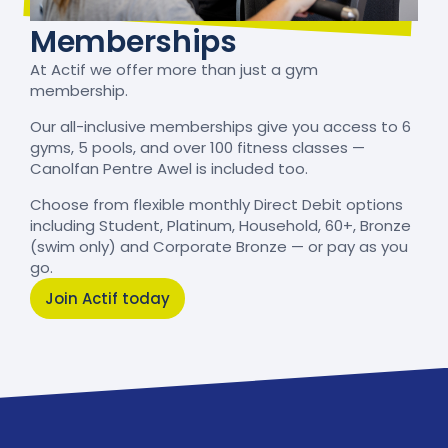
Memberships
At Actif we offer more than just a gym
membership.
Our all-inclusive memberships give you access to 6
gyms, 5 pools, and over 100 fitness classes —
Canolfan Pentre Awel is included too.
Choose from flexible monthly Direct Debit options
including Student, Platinum, Household, 60+, Bronze
(swim only) and Corporate Bronze — or pay as you
go.
Join Actif today