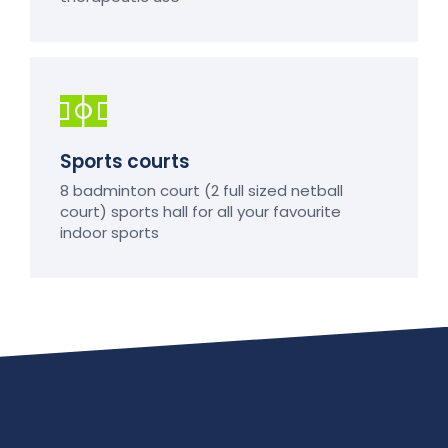
Sports courts
8 badminton court (2 full sized netball
court) sports hall for all your favourite
indoor sports