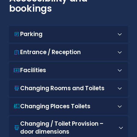
bookings
Parking
Entrance / Reception
Facilities
Changing Rooms and Toilets
Changing Places Toilets
Changing / Toilet Provision –
door dimensions