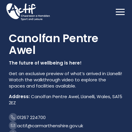
Html.GetBlockListHtml(Model.MediaFeature)
Canolfan Pentre
Awel
The future of wellbeing is here!
Get an exclusive preview of what’s arrived in Llanelli!
Watch the walkthrough video to explore the
spaces and facilities available.
Address:
Canolfan Pentre Awel, Llanelli, Wales, SA15
2EZ
01267 224700
actif@carmarthenshire.gov.uk