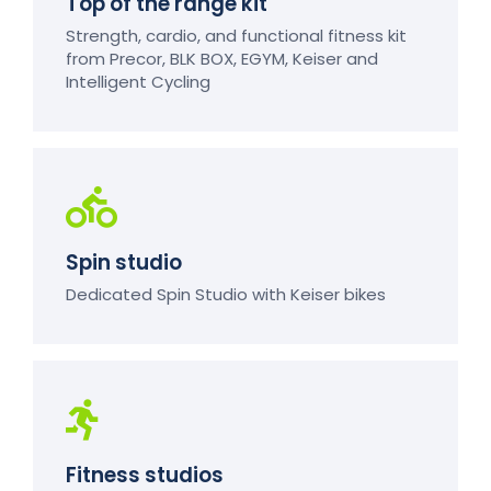
Top of the range kit
Strength, cardio, and functional fitness kit
from Precor, BLK BOX, EGYM, Keiser and
Intelligent Cycling
Spin studio
Dedicated Spin Studio with Keiser bikes
Fitness studios