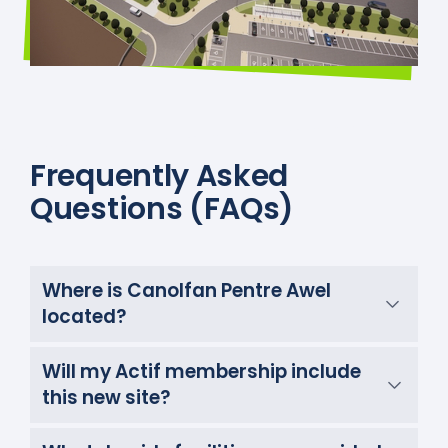
Frequently Asked
Questions (FAQs)
Where is Canolfan Pentre Awel
located?
Will my Actif membership include
this new site?