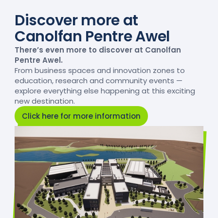
Discover more at
Canolfan Pentre Awel
There’s even more to discover at Canolfan
Pentre Awel.
From business spaces and innovation zones to
education, research and community events —
explore everything else happening at this exciting
new destination.
Click here for more information