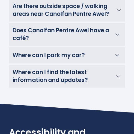
Are there outside space / walking
areas near Canolfan Pentre Awel?
Does Canolfan Pentre Awel have a
café?
Where can I park my car?
Where can I find the latest
information and updates?
Accessibility and