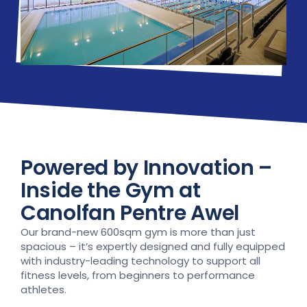
Powered by Innovation –
Inside the Gym at
Canolfan Pentre Awel
Our brand-new 600sqm gym is more than just
spacious – it’s expertly designed and fully equipped
with industry-leading technology to support all
fitness levels, from beginners to performance
athletes.