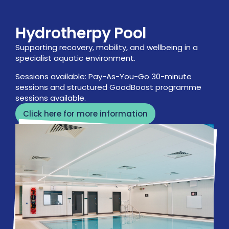
Hydrotherpy Pool
Supporting recovery, mobility, and wellbeing in a
specialist aquatic environment.
Sessions available: Pay-As-You-Go 30-minute
sessions and structured GoodBoost programme
sessions available.
Click here for more information