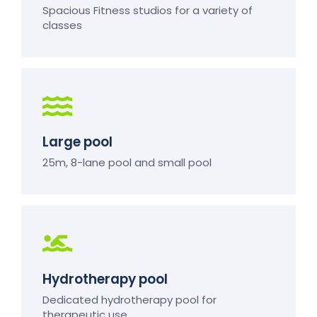
Spacious Fitness studios for a variety of
classes
Large pool
25m, 8-lane pool and small pool
Hydrotherapy pool
Dedicated hydrotherapy pool for
therapeutic use