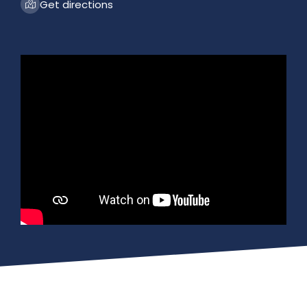
Get directions