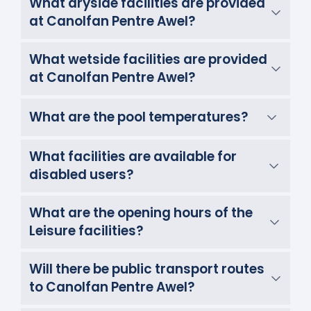
What dryside facilities are provided
at Canolfan Pentre Awel?
What wetside facilities are provided
at Canolfan Pentre Awel?
What are the pool temperatures?
What facilities are available for
disabled users?
What are the opening hours of the
Leisure facilities?
Will there be public transport routes
to Canolfan Pentre Awel?