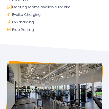
Meeting rooms available for hire
E-bike Charging
EV Charging
Free Parking