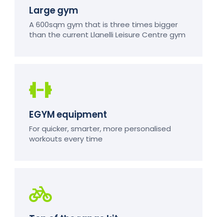
Large gym
A 600sqm gym that is three times bigger
than the current Llanelli Leisure Centre gym
EGYM equipment
For quicker, smarter, more personalised
workouts every time