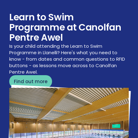
Learn to Swim
Programme at Canolfan
Pentre Awel
Is your child attending the Learn to Swim
Programme in Llanelli? Here's what you need to
know - from dates and common questions to RFID
buttons - as lessons move across to Canolfan
Pentre Awel.
Find out more