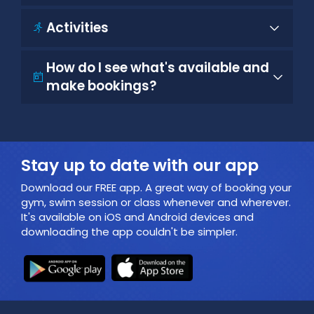
Activities
How do I see what's available and
make bookings?
Stay up to date with our app
Download our FREE app. A great way of booking your
gym, swim session or class whenever and wherever.
It's available on iOS and Android devices and
downloading the app couldn't be simpler.