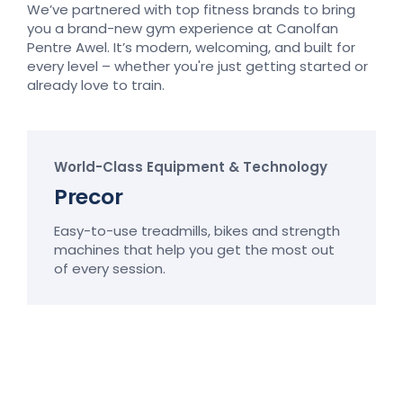
We’ve partnered with top fitness brands to bring
you a brand-new gym experience at Canolfan
Pentre Awel. It’s modern, welcoming, and built for
every level – whether you're just getting started or
already love to train.
World-Class Equipment & Technology
Precor
Easy-to-use treadmills, bikes and strength
machines that help you get the most out
of every session.