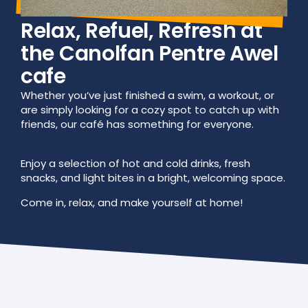
Relax, Refuel, Refresh at
the Canolfan Pentre Awel
cafe
Whether you’ve just finished a swim, a workout, or
are simply looking for a cozy spot to catch up with
friends, our café has something for everyone.
Enjoy a selection of hot and cold drinks, fresh
snacks, and light bites in a bright, welcoming space.
Come in, relax, and make yourself at home!