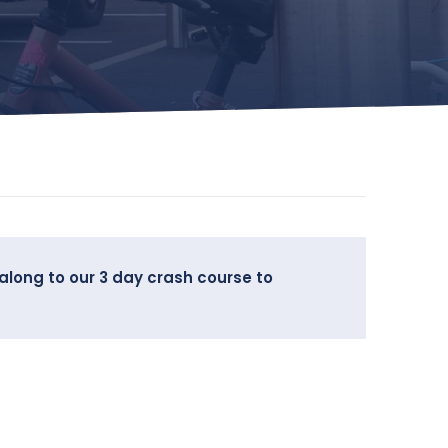
along to our 3 day crash course to