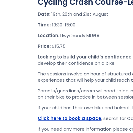
Cycling Crash Course-L
Date
: 19th, 20th and 21st August
Time:
13:30-15:00
Location
: Llwynhendy MUGA
Price:
£15.75
Looking to build your child’s confidence
develop their confidence on a bike.
The sessions involve an hour of structured
experiences that will help your child reach 
Parents/guardians/carers will need to be inv
on their bike to practice in between sessio
If your child has their own bike and helmet t
Click here to book a space
, search for C
If you need any more information please 