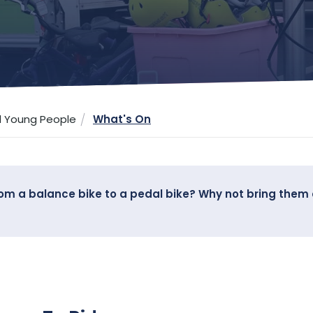
d Young People
What's On
from a balance bike to a pedal bike? Why not bring them 