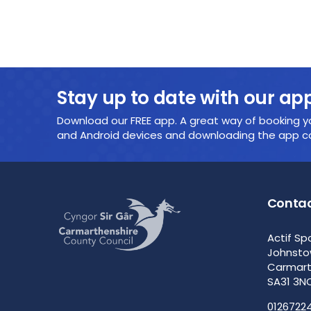
Stay up to date with our ap
Download our FREE app. A great way of booking yo
and Android devices and downloading the app cou
Contac
Actif Sp
Johnst
Carmar
SA31 3N
0126722