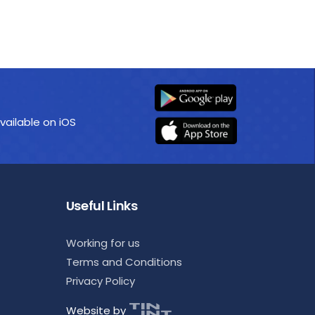
vailable on iOS
Useful Links
Working for us
Terms and Conditions
Privacy Policy
Website by