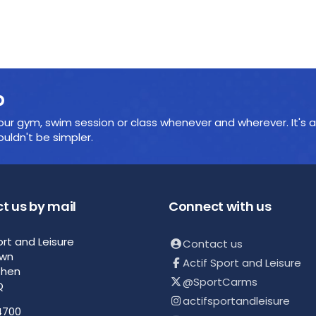
p
ur gym, swim session or class whenever and wherever. It's a
ldn't be simpler.
t us by mail
Connect with us
ort and Leisure
Contact us
own
Actif Sport and Leisure
then
@SportCarms
Q
actifsportandleisure
4700