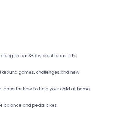
along to our 3-day crash course to
cted around games, challenges and new
ve ideas for how to help your child at home
n of balance and pedal bikes.