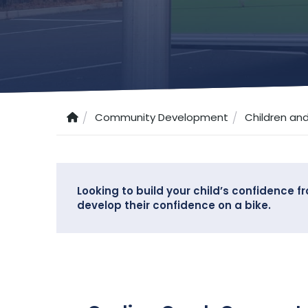
Community Development
Children an
Looking to build your child’s confidence 
develop their confidence on a bike.