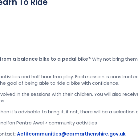
earn To Ride
 from a balance bike to a pedal bike?
Why not bring them 
 activities and half hour free play. Each session is constru
the goal of being able to ride a bike with confidence.
olved in the sessions with their children. You will also recei
ns.
hen it’s advisable to bring it, if not, there will be a selectio
anolfan Pentre Awel > community activities
contact:
Actifcommunities@carmarthenshire.gov.uk