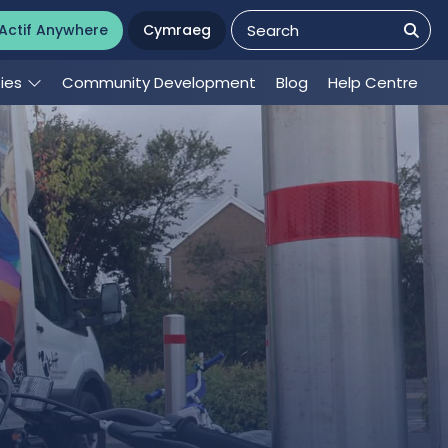
Actif Anywhere
Cymraeg
ties
Community Development
Blog
Help Centre