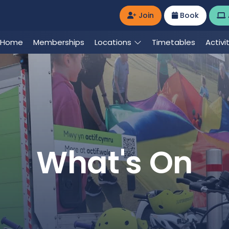
Join
Book
Home
Memberships
Locations
Timetables
Activi
What's On