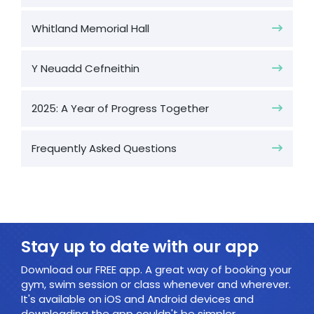
Whitland Memorial Hall
Y Neuadd Cefneithin
2025: A Year of Progress Together
Frequently Asked Questions
Stay up to date with our app
Download our FREE app. A great way of booking your
gym, swim session or class whenever and wherever.
It's available on iOS and Android devices and
downloading the app couldn't be simpler.