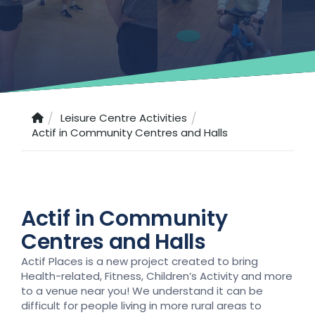
Leisure Centre Activities
Actif in Community Centres and Halls
Actif in Community
Centres and Halls
Actif Places is a new project created to bring
Health-related, Fitness, Children’s Activity and more
to a venue near you! We understand it can be
difficult for people living in more rural areas to