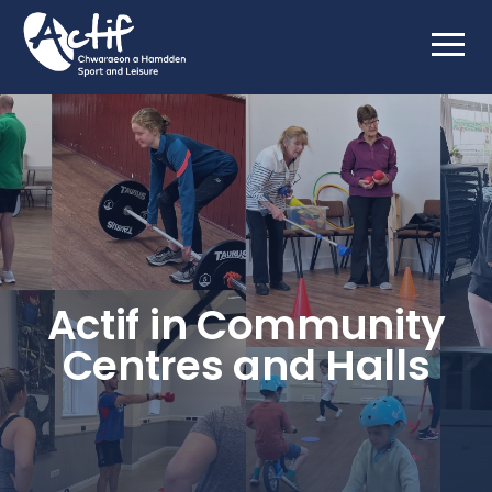
Actif in Community
Centres and Halls