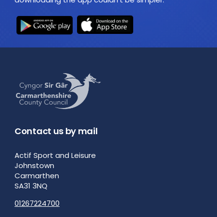
Contact us by mail
Actif Sport and Leisure
Johnstown
Carmarthen
SA31 3NQ
01267224700