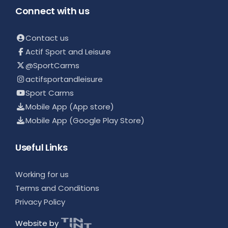
Connect with us
Contact us
Actif Sport and Leisure
@SportCarms
actifsportandleisure
Sport Carms
Mobile App (App store)
Mobile App (Google Play Store)
Useful Links
Working for us
Terms and Conditions
Privacy Policy
Website by