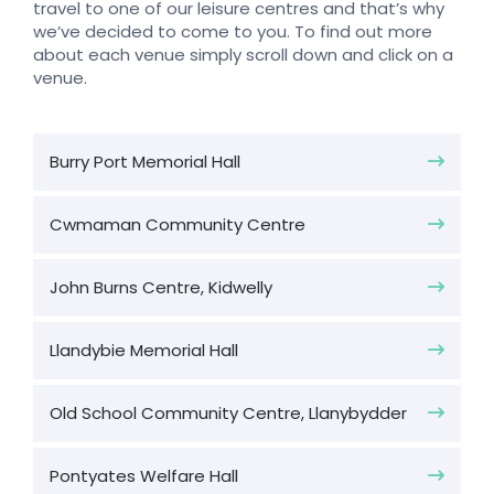
travel to one of our leisure centres and that’s why
we’ve decided to come to you. To find out more
about each venue simply scroll down and click on a
venue.
Burry Port Memorial Hall
Cwmaman Community Centre
John Burns Centre, Kidwelly
Llandybie Memorial Hall
Old School Community Centre, Llanybydder
Pontyates Welfare Hall