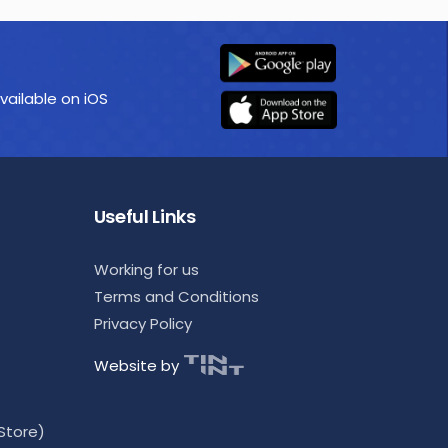
vailable on iOS
Useful Links
Working for us
Terms and Conditions
Privacy Policy
Website by
Store)