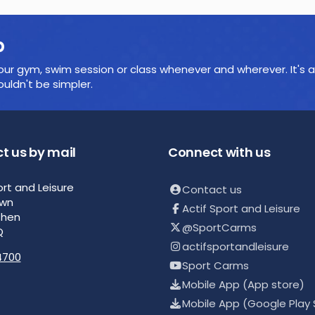
p
ur gym, swim session or class whenever and wherever. It's a
ldn't be simpler.
t us by mail
Connect with us
ort and Leisure
Contact us
own
Actif Sport and Leisure
then
@SportCarms
Q
actifsportandleisure
4700
Sport Carms
Mobile App (App store)
Mobile App (Google Play 