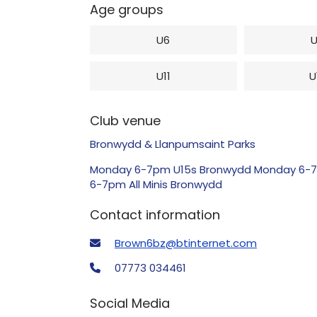
Age groups
U6
U11
U
Club venue
Bronwydd & Llanpumsaint Parks
Monday 6-7pm U15s Bronwydd Monday 6-7pm
6-7pm All Minis Bronwydd
Contact information
Brown6bz@btinternet.com
07773 034461
Social Media