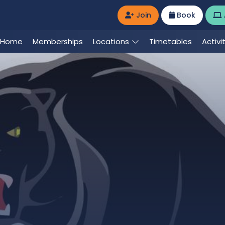
Join
Book
Home
Memberships
Locations
Timetables
Activi