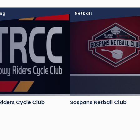
ing
Netball
iders Cycle Club
Sospans Netball Club