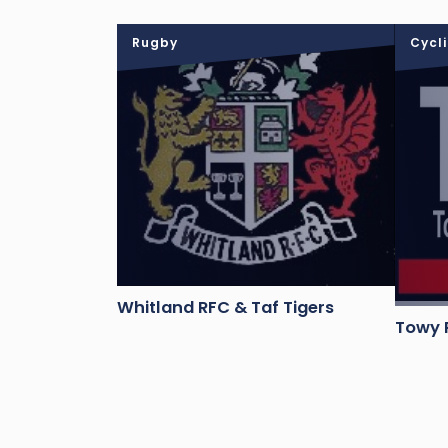
Rugby
Cycl
Whitland RFC & Taf Tigers
Towy R