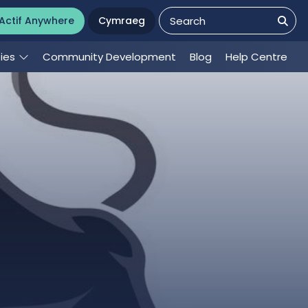
Actif Anywhere
Cymraeg
ties
Community Development
Blog
Help Centre