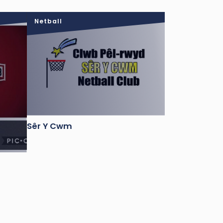
Netball
Sêr Y Cwm