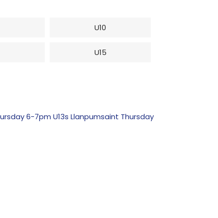
U10
4
U15
ursday 6-7pm U13s Llanpumsaint Thursday