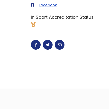
Facebook
In Sport Accreditation Status