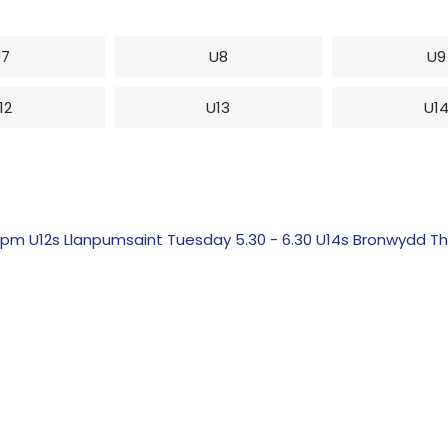
U7
U8
U9
12
U13
U1
 U12s Llanpumsaint Tuesday 5.30 - 6.30 U14s Bronwydd Th