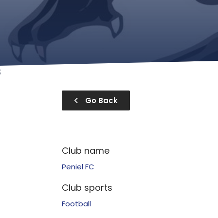
;
Go Back
Club name
Peniel FC
Club sports
Football