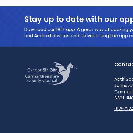
Stay up to date with our ap
Download our FREE app. A great way of booking yo
and Android devices and downloading the app cou
Contac
Actif Sp
Johnst
Carmar
SA31 3N
0126722