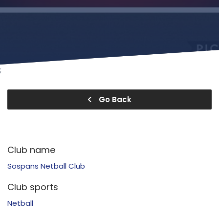
;
Go Back
Club name
Sospans Netball Club
Club sports
Netball