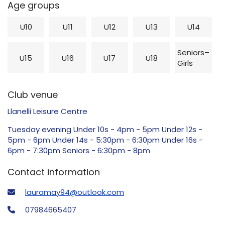
Age groups
U10
U11
U12
U13
U14
Seniors–
U15
U16
U17
U18
Girls
Club venue
Llanelli Leisure Centre
Tuesday evening Under 10s - 4pm - 5pm Under 12s -
5pm - 6pm Under 14s - 5:30pm - 6:30pm Under 16s -
6pm - 7:30pm Seniors - 6:30pm - 8pm
Contact information
lauramay94@outlook.com
07984665407