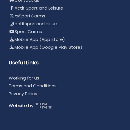
Contact us
Actif Sport and Leisure
@SportCarms
actifsportandleisure
Sport Carms
Mobile App (App store)
Mobile App (Google Play Store)
Useful Links
Working for us
Terms and Conditions
Privacy Policy
Website by