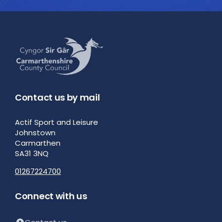
Contact us by mail
Actif Sport and Leisure
Johnstown
Carmarthen
SA31 3NQ
01267224700
Connect with us