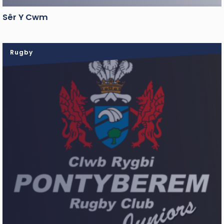
Sêr Y Cwm
Rugby