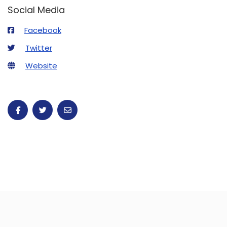
Social Media
Facebook
Twitter
Website