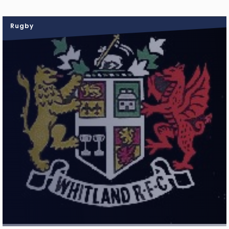
Rugby