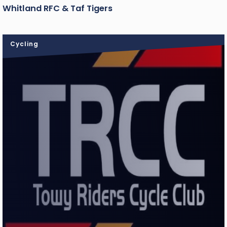
Whitland RFC & Taf Tigers
Cycling