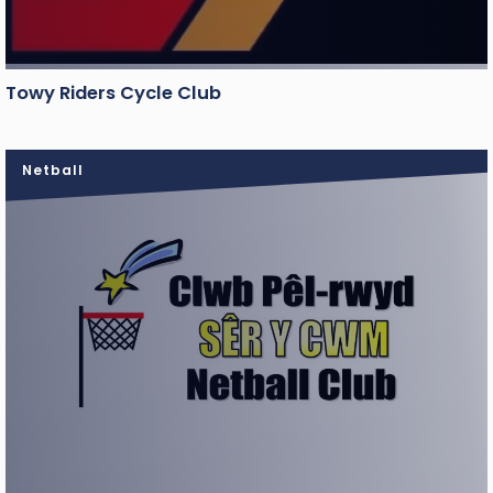
Towy Riders Cycle Club
Netball