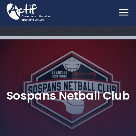
Sospans Netball Club