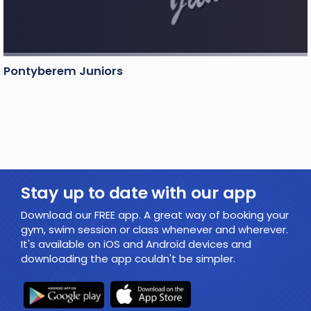
Pontyberem Juniors
Stay up to date with our app
Download our FREE app. A great way of booking your
gym, swim session or class whenever and wherever.
It's available on iOS and Android devices and
downloading the app couldn't be simpler.