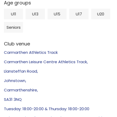
Age groups
U11
U13
U15
U17
U20
Seniors
Club venue
Carmarthen Athletics Track
Carmarthen Leisure Centre Athletics Track,
Llansteffan Road,
Johnstown,
Carmarthenshire,
SA31 3NQ
Tuesday: 18:00-20:00 & Thursday: 18:00-20:00