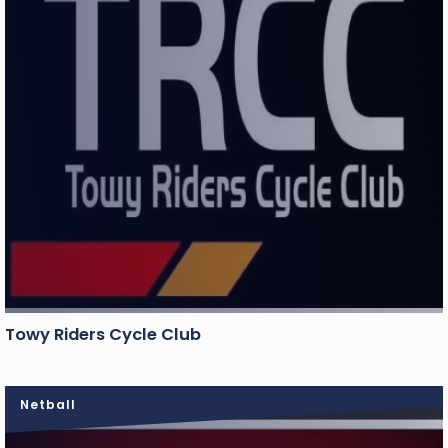
Towy Riders Cycle Club
Netball