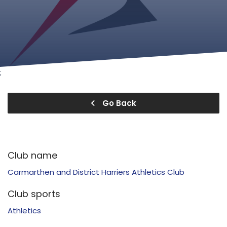
;
Go Back
Club name
Carmarthen and District Harriers Athletics Club
Club sports
Athletics