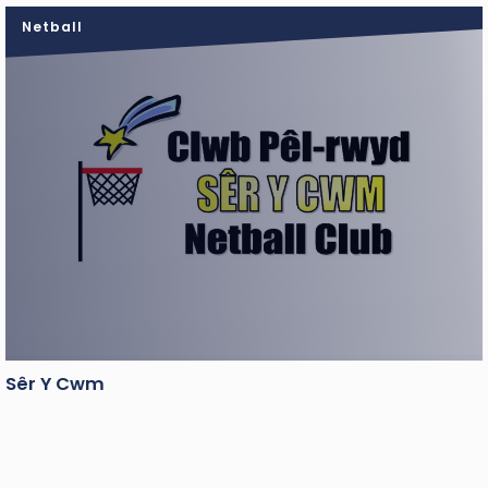
Netball
Sêr Y Cwm