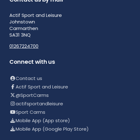
Actif Sport and Leisure
Johnstown
Carmarthen
SA31 3NQ
01267224700
Connect with us
Contact us
Actif Sport and Leisure
@SportCarms
actifsportandleisure
Sport Carms
Mobile App (App store)
Mobile App (Google Play Store)