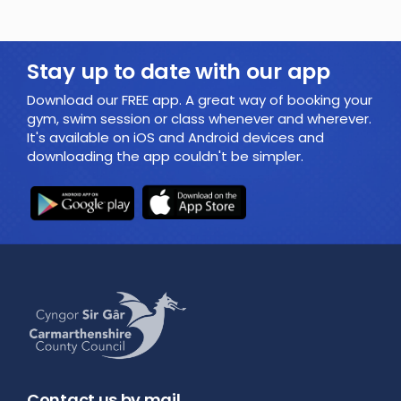
Stay up to date with our app
Download our FREE app. A great way of booking your
gym, swim session or class whenever and wherever.
It's available on iOS and Android devices and
downloading the app couldn't be simpler.
Contact us by mail