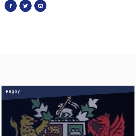
Rugby