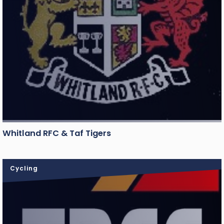
Whitland RFC & Taf Tigers
Cycling