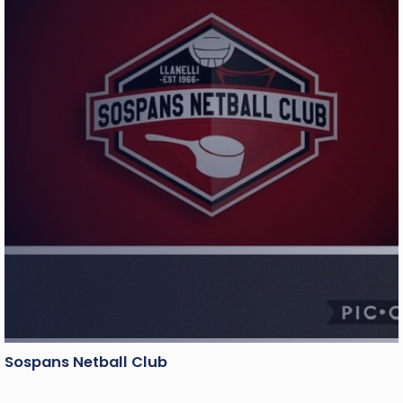
Sospans Netball Club