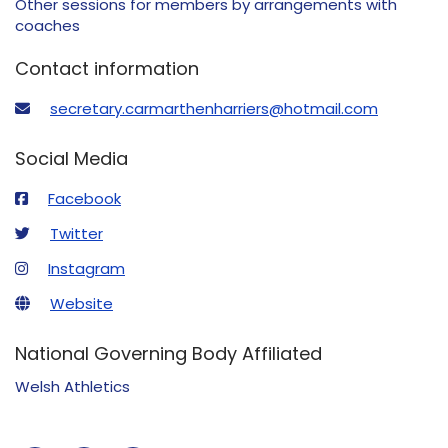
Other sessions for members by arrangements with
coaches
Contact information
secretary.carmarthenharriers@hotmail.com
Social Media
Facebook
Twitter
Instagram
Website
National Governing Body Affiliated
Welsh Athletics