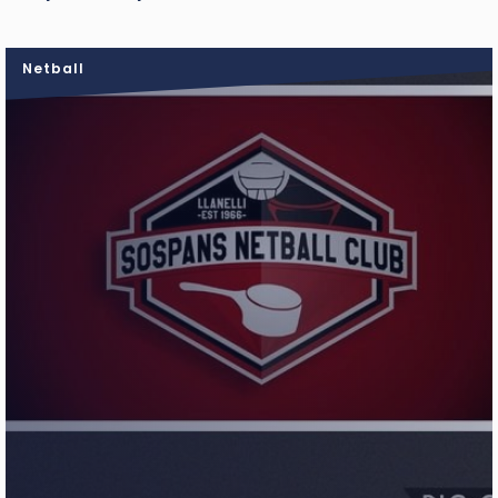
Netball