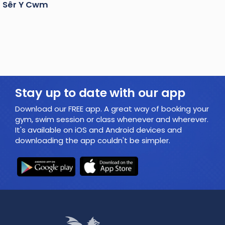
Sêr Y Cwm
Stay up to date with our app
Download our FREE app. A great way of booking your
gym, swim session or class whenever and wherever.
It's available on iOS and Android devices and
downloading the app couldn't be simpler.