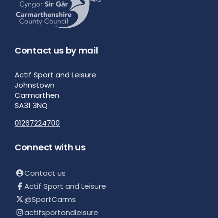
Contact us by mail
Actif Sport and Leisure
Johnstown
Carmarthen
SA31 3NQ
01267224700
Connect with us
Contact us
Actif Sport and Leisure
@SportCarms
actifsportandleisure