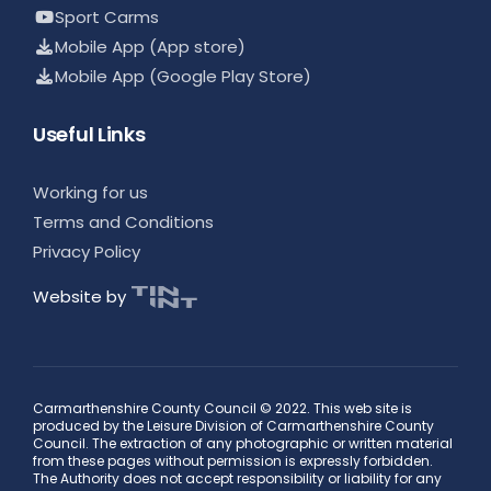
Sport Carms
Mobile App (App store)
Mobile App (Google Play Store)
Useful Links
Working for us
Terms and Conditions
Privacy Policy
Website by
Carmarthenshire County Council © 2022. This web site is
produced by the Leisure Division of Carmarthenshire County
Council. The extraction of any photographic or written material
from these pages without permission is expressly forbidden.
The Authority does not accept responsibility or liability for any