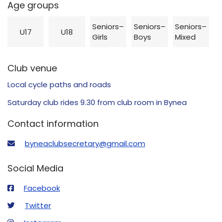
Age groups
Seniors–
Seniors–
Seniors–
U17
U18
Girls
Boys
Mixed
Club venue
Local cycle paths and roads
Saturday club rides 9.30 from club room in Bynea
Contact information
byneaclubsecretary@gmail.com
Social Media
Facebook
Twitter