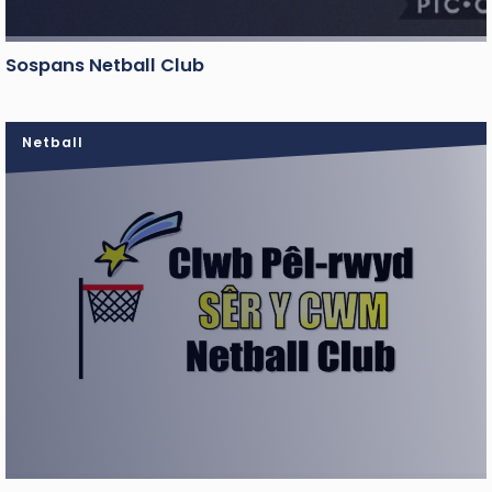
Sospans Netball Club
Netball