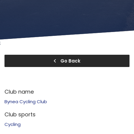
;
Go Back
Club name
Bynea Cycling Club
Club sports
Cycling