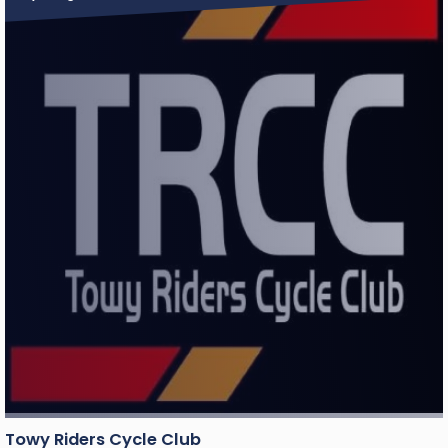
Towy Riders Cycle Club