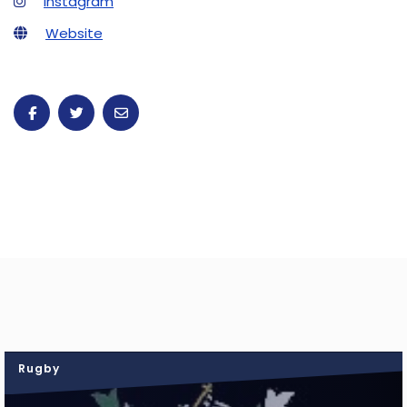
Instagram
Website
Rugby