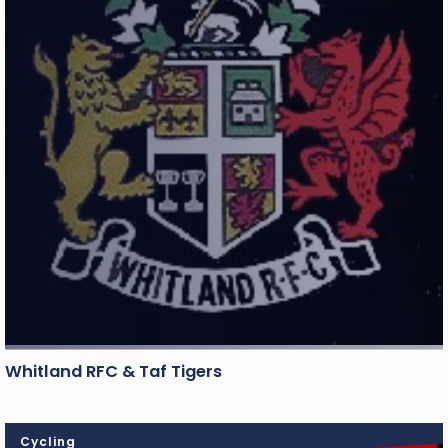
Whitland RFC & Taf Tigers
Cycling