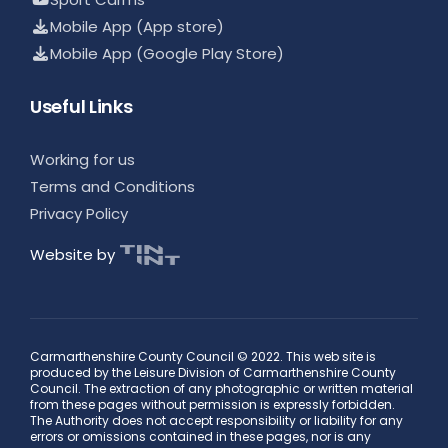
Mobile App (App store)
Mobile App (Google Play Store)
Useful Links
Working for us
Terms and Conditions
Privacy Policy
Website by
Carmarthenshire County Council © 2022. This web site is
produced by the Leisure Division of Carmarthenshire County
Council. The extraction of any photographic or written material
from these pages without permission is expressly forbidden.
The Authority does not accept responsibility or liability for any
errors or omissions contained in these pages, nor is any