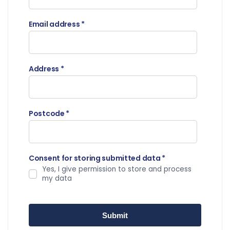
Email address
*
Address
*
Postcode
*
Consent for storing submitted data
*
Yes, I give permission to store and process
my data