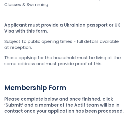
Classes & Swimming
Applicant must provide a Ukrainian passport or UK
Visa with this form.
Subject to public opening times - full details available
at reception.
Those applying for the household must be living at the
same address and must provide proof of this.
Membership Form
Please complete below and once finished, click
‘Submit’ and a member of the Actif team will be in
contact once your application has been processed.