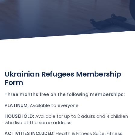
Ukrainian Refugees Membership
Form
Three months free on the following memberships:
PLATINUM:
Available to everyone
HOUSEHOLD:
Available for up to 2 adults and 4 children
who live at the same address
ACTIVITIES INCLUDED:
Health & Fitness Suite, Fitness