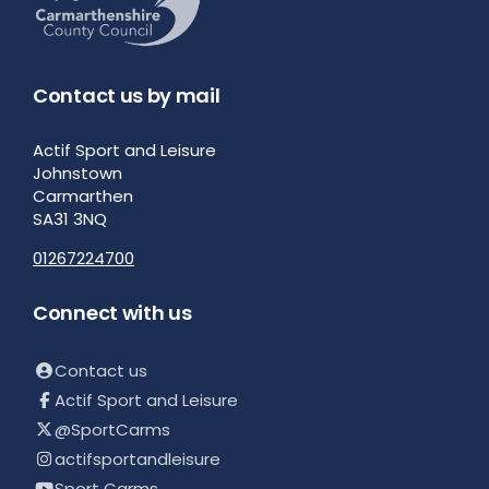
Contact us by mail
Actif Sport and Leisure
Johnstown
Carmarthen
SA31 3NQ
01267224700
Connect with us
Contact us
Actif Sport and Leisure
@SportCarms
actifsportandleisure
Sport Carms