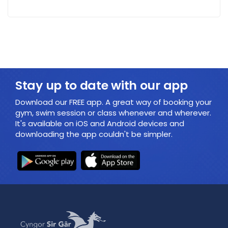
Stay up to date with our app
Download our FREE app. A great way of booking your
gym, swim session or class whenever and wherever.
It's available on iOS and Android devices and
downloading the app couldn't be simpler.