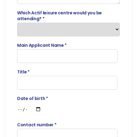
Which Actif leisure centre would you be
attending?
*
Main Applicant Name
*
Title
*
Date of birth
*
Contact number
*