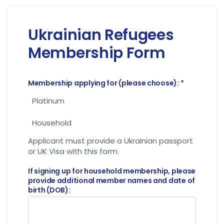
Ukrainian Refugees
Membership Form
Membership applying for (please choose):
*
Platinum
Household
Applicant must provide a Ukrainian passport
or UK Visa with this form.
If signing up for household membership, please
provide additional member names and date of
birth (DOB):