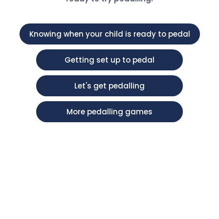
Knowing when your child is ready to pedal
Getting set up to pedal
Let's get pedalling
More pedalling games