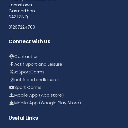
Johnstown
Carmarthen
SA31 3NQ
01267224700
Connect with us
Contact us
Actif Sport and Leisure
@SportCarms
actifsportandleisure
Sport Carms
Mobile App (App store)
Mobile App (Google Play Store)
Useful Links