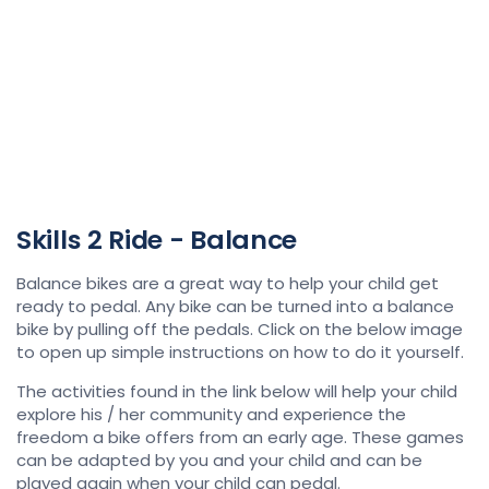
Skills 2 Ride - Balance
Balance bikes are a great way to help your child get
ready to pedal. Any bike can be turned into a balance
bike by pulling off the pedals. Click on the below image
to open up simple instructions on how to do it yourself.
The activities found in the link below will help your child
explore his / her community and experience the
freedom a bike offers from an early age. These games
can be adapted by you and your child and can be
played again when your child can pedal.