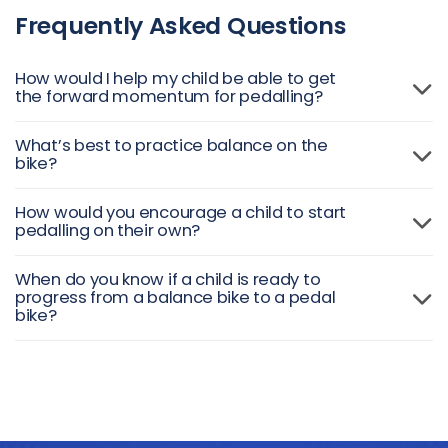
Frequently Asked Questions
How would I help my child be able to get
the forward momentum for pedalling?
What’s best to practice balance on the
bike?
How would you encourage a child to start
pedalling on their own?
When do you know if a child is ready to
progress from a balance bike to a pedal
bike?