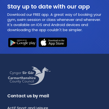
Stay up to date with our app
Download our FREE app. A great way of booking your
gym, swim session or class whenever and wherever.
It's available on iOS and Android devices and
downloading the app couldn't be simpler.
Contact us by mail
Actif Sport and Leisure