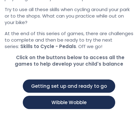
Try to use all these skills when cycling around your park
or to the shops. What can you practice while out on
your bike?
At the end of this series of games, there are challenges
to complete and then be ready to try the next
series:
Skills to Cycle - Pedals
. Off we go!
Click on the buttons below to access all the
games to help develop your child's balance
Getting set up and ready to go
Wibble Wobble