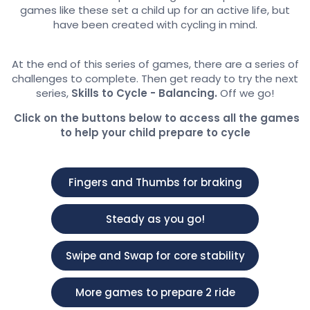
games like these set a child up for an active life, but
have been created with cycling in mind.
At the end of this series of games, there are a series of
challenges to complete. Then get ready to try the next
series,
Skills to Cycle - Balancing.
Off we go!
Click on the buttons below to access all the games
to help your child prepare to cycle
Fingers and Thumbs for braking
Steady as you go!
Swipe and Swap for core stability
More games to prepare 2 ride