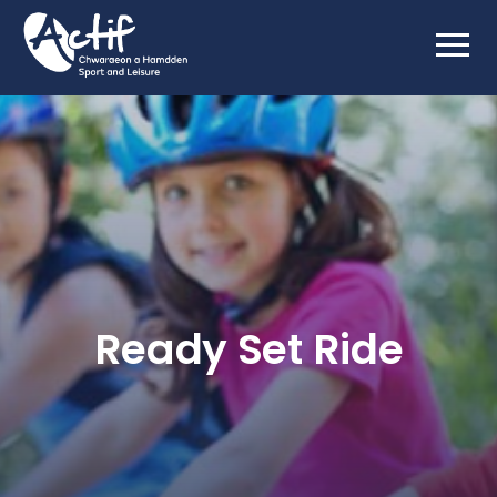
Ready Set Ride