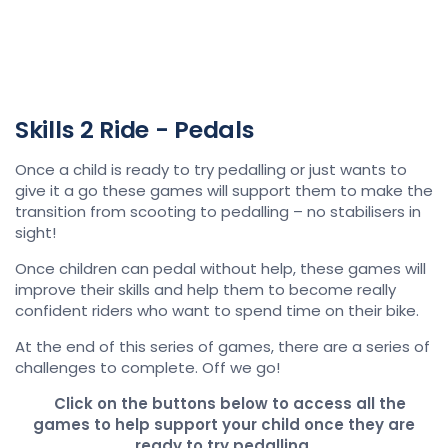
Skills 2 Ride - Pedals
Once a child is ready to try pedalling or just wants to
give it a go these games will support them to make the
transition from scooting to pedalling – no stabilisers in
sight!
Once children can pedal without help, these games will
improve their skills and help them to become really
confident riders who want to spend time on their bike.
At the end of this series of games, there are a series of
challenges to complete. Off we go!
Click on the buttons below to access all the
games to help support your child once they are
ready to try pedalling.