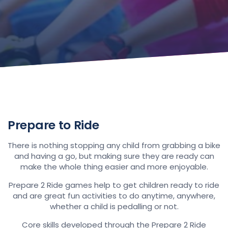
Prepare to Ride
There is nothing stopping any child from grabbing a bike
and having a go, but making sure they are ready can
make the whole thing easier and more enjoyable.
Prepare 2 Ride games help to get children ready to ride
and are great fun activities to do anytime, anywhere,
whether a child is pedalling or not.
Core skills developed through the Prepare 2 Ride