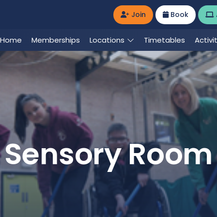
Join
Book
Home
Memberships
Locations
Timetables
Activi
Sensory Room