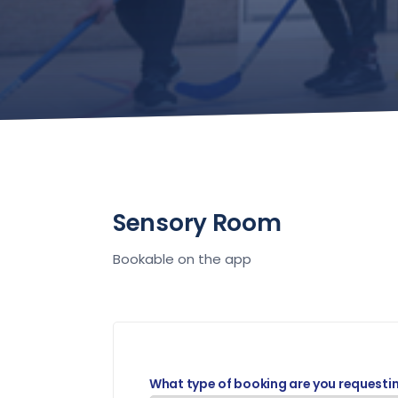
Sensory Room
Bookable on the app
What type of booking are you requesti