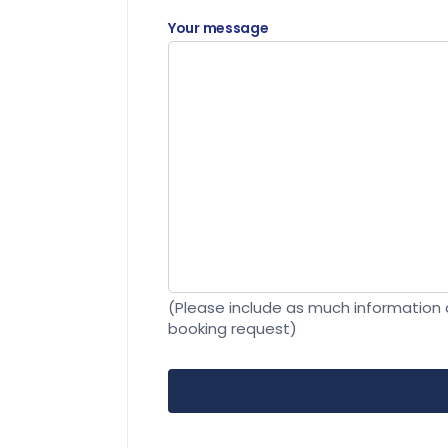
Your message
(Please include as much information a
booking request)