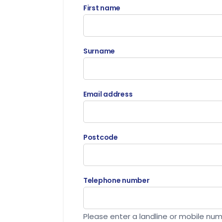
First name
Surname
Email address
Postcode
Telephone number
Please enter a landline or mobile nu