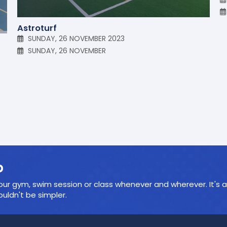
Astroturf
SUNDAY, 26 NOVEMBER 2023
SUNDAY, 26 NOVEMBER
p
ur gym, swim session or class whenever and wherever. It's a
ldn't be simpler.