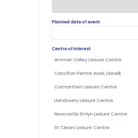
Planned date of event
Centre of interest
Amman Valley Leisure Centre
Canolfan Pentre Awel, Llanelli
Carmarthen Leisure Centre
Llandovery Leisure Centre
Newcastle Emlyn Leisure Centre
St Clears Leisure Centre