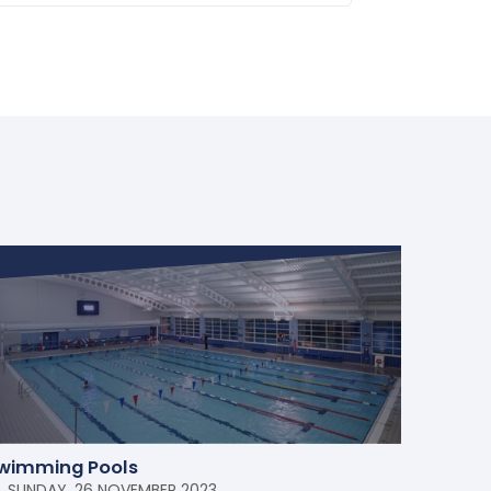
wimming Pools
SUNDAY, 26 NOVEMBER 2023