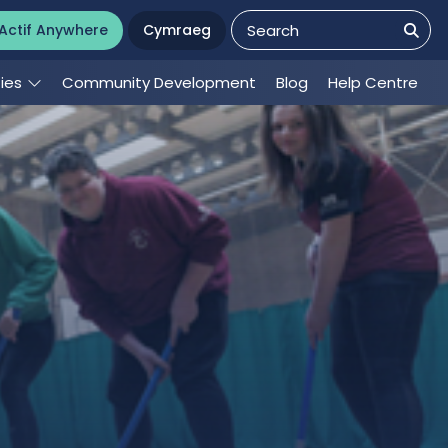
Actif Anywhere
Cymraeg
ties
Community Development
Blog
Help Centre