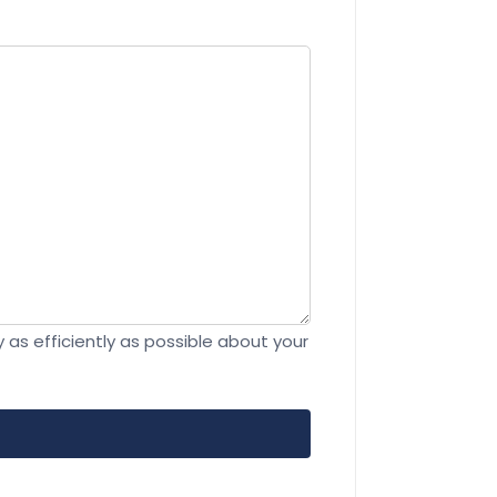
 as efficiently as possible about your