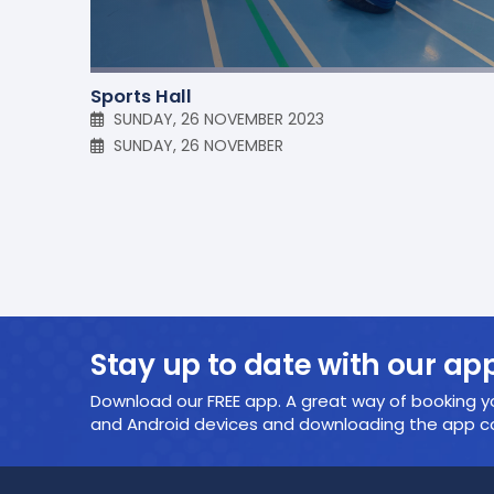
Sports Hall
SUNDAY, 26 NOVEMBER 2023
SUNDAY, 26 NOVEMBER
Stay up to date with our ap
Download our FREE app. A great way of booking yo
and Android devices and downloading the app cou