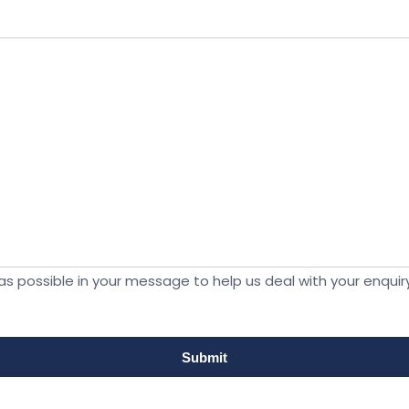
s possible in your message to help us deal with your enquiry