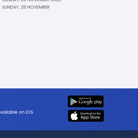
SUNDAY, 26 NOVEMBER
vailable on iOS