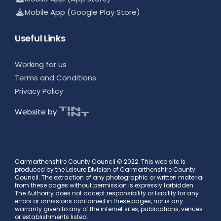
Mobile App (Google Play Store)
Useful Links
Working for us
Terms and Conditions
Privacy Policy
Website by
Carmarthenshire County Council © 2022. This web site is
produced by the Leisure Division of Carmarthenshire County
Council. The extraction of any photographic or written material
from these pages without permission is expressly forbidden.
The Authority does not accept responsibility or liability for any
errors or omissions contained in these pages, nor is any
warranty given to any of the internet sites, publications, venues
or establishments listed.