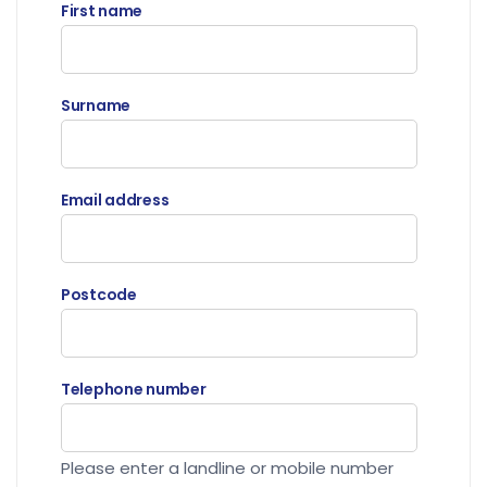
First name
Surname
Email address
Postcode
Telephone number
Please enter a landline or mobile number