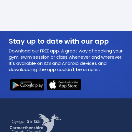
Stay up to date with our app
Download our FREE app. A great way of booking your
gym, swim session or class whenever and wherever.
It's available on iOS and Android devices and
downloading the app couldn't be simpler.