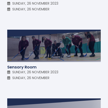
SUNDAY, 26 NOVEMBER 2023
SUNDAY, 26 NOVEMBER
Sensory Room
SUNDAY, 26 NOVEMBER 2023
SUNDAY, 26 NOVEMBER