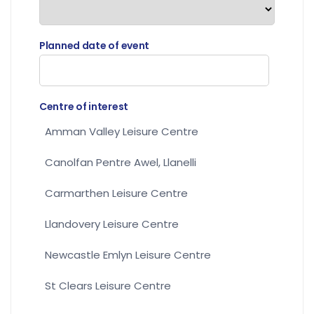
Planned date of event
Centre of interest
Amman Valley Leisure Centre
Canolfan Pentre Awel, Llanelli
Carmarthen Leisure Centre
Llandovery Leisure Centre
Newcastle Emlyn Leisure Centre
St Clears Leisure Centre