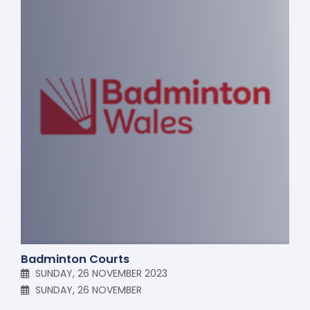
Badminton Courts
SUNDAY, 26 NOVEMBER 2023
SUNDAY, 26 NOVEMBER