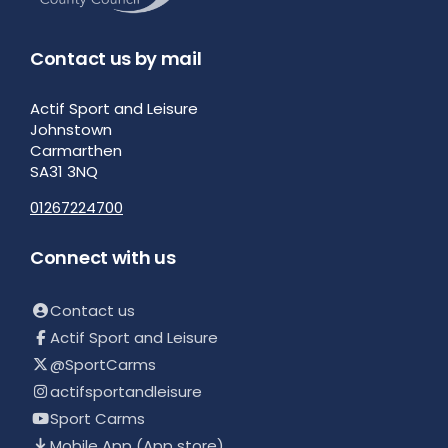
Contact us by mail
Actif Sport and Leisure
Johnstown
Carmarthen
SA31 3NQ
01267224700
Connect with us
Contact us
Actif Sport and Leisure
@SportCarms
actifsportandleisure
Sport Carms
Mobile App (App store)