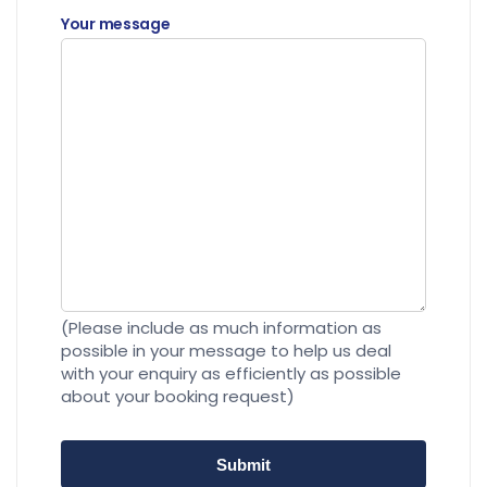
Your message
(Please include as much information as
possible in your message to help us deal
with your enquiry as efficiently as possible
about your booking request)