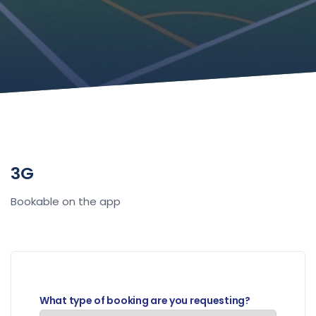
3G
Bookable on the app
What type of booking are you requesting?