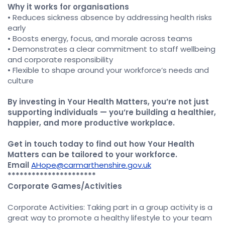
Why it works for organisations
• Reduces sickness absence by addressing health risks
early
• Boosts energy, focus, and morale across teams
• Demonstrates a clear commitment to staff wellbeing
and corporate responsibility
• Flexible to shape around your workforce’s needs and
culture
By investing in Your Health Matters, you’re not just
supporting individuals — you’re building a healthier,
happier, and more productive workplace.
Get in touch today to find out how Your Health
Matters can be tailored to your workforce.
Email
AHope@carmarthenshire.gov.uk
**********************
Corporate Games/Activities
Corporate Activities: Taking part in a group activity is a
great way to promote a healthy lifestyle to your team