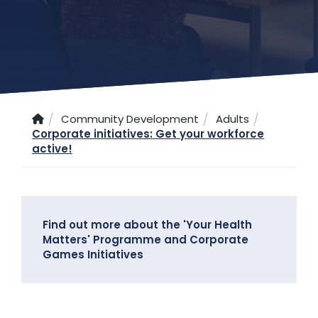
Community Development
Adults
Corporate initiatives: Get your workforce
active!
Find out more about the 'Your Health
Matters' Programme and Corporate
Games Initiatives