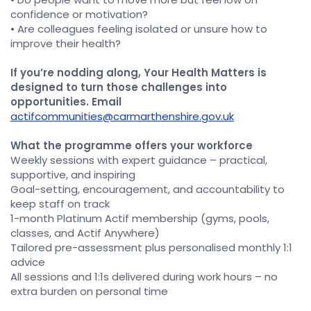
confidence or motivation?
• Are colleagues feeling isolated or unsure how to
improve their health?
If you’re nodding along, Your Health Matters is
designed to turn those challenges into
opportunities. Email
actifcommunities@carmarthenshire.gov.uk
What the programme offers your workforce
Weekly sessions with expert guidance – practical,
supportive, and inspiring
Goal-setting, encouragement, and accountability to
keep staff on track
1-month Platinum Actif membership (gyms, pools,
classes, and Actif Anywhere)
Tailored pre-assessment plus personalised monthly 1:1
advice
All sessions and 1:1s delivered during work hours – no
extra burden on personal time