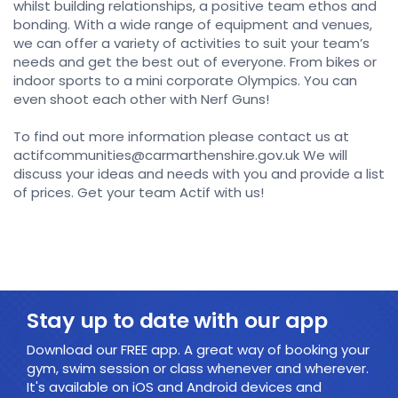
whilst building relationships, a positive team ethos and
bonding. With a wide range of equipment and venues,
we can offer a variety of activities to suit your team’s
needs and get the best out of everyone. From bikes or
indoor sports to a mini corporate Olympics. You can
even shoot each other with Nerf Guns!
To find out more information please contact us at
actifcommunities@carmarthenshire.gov.uk We will
discuss your ideas and needs with you and provide a list
of prices. Get your team Actif with us!
Stay up to date with our app
Download our FREE app. A great way of booking your
gym, swim session or class whenever and wherever.
It's available on iOS and Android devices and