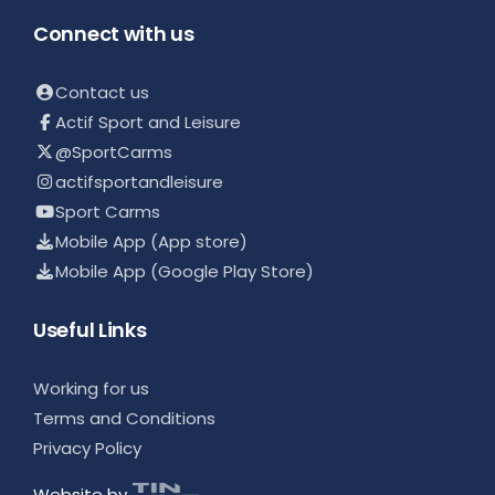
Connect with us
Contact us
Actif Sport and Leisure
@SportCarms
actifsportandleisure
Sport Carms
Mobile App (App store)
Mobile App (Google Play Store)
Useful Links
Working for us
Terms and Conditions
Privacy Policy
Website by