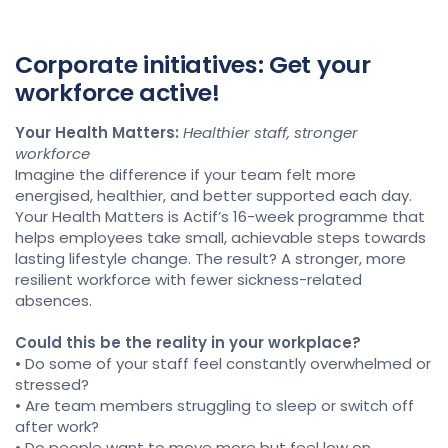
Corporate initiatives: Get your
workforce active!
Your Health Matters:
Healthier staff, stronger
workforce
Imagine the difference if your team felt more
energised, healthier, and better supported each day.
Your Health Matters is Actif’s 16-week programme that
helps employees take small, achievable steps towards
lasting lifestyle change. The result? A stronger, more
resilient workforce with fewer sickness-related
absences.
Could this be the reality in your workplace?
• Do some of your staff feel constantly overwhelmed or
stressed?
• Are team members struggling to sleep or switch off
after work?
• Do people want to move more but feel low on