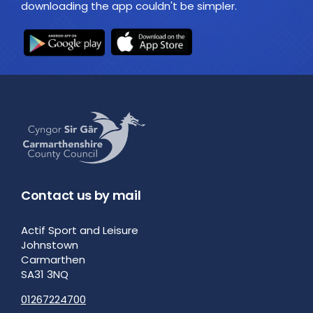
downloading the app couldn't be simpler.
Contact us by mail
Actif Sport and Leisure
Johnstown
Carmarthen
SA31 3NQ
01267224700