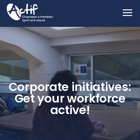
Corporate initiatives:
Get your workforce
active!