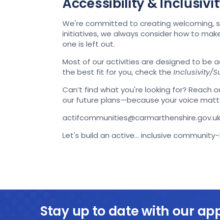
Accessibility & Inclusiv
We're committed to creating welcoming, su
initiatives, we always consider how to ma
one is left out.
Most of our activities are designed to be 
the best fit for you, check the
Inclusivity/Su
Can’t find what you're looking for? Reach ou
our future plans—because your voice matt
actifcommunities@carmarthenshire.gov.u
Let's build an active... inclusive community
Stay up to date with our ap