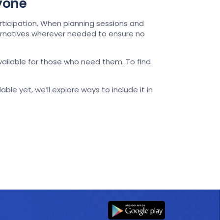
ryone
rticipation. When planning sessions and
ternatives wherever needed to ensure no
available for those who need them. To find
ble yet, we’ll explore ways to include it in