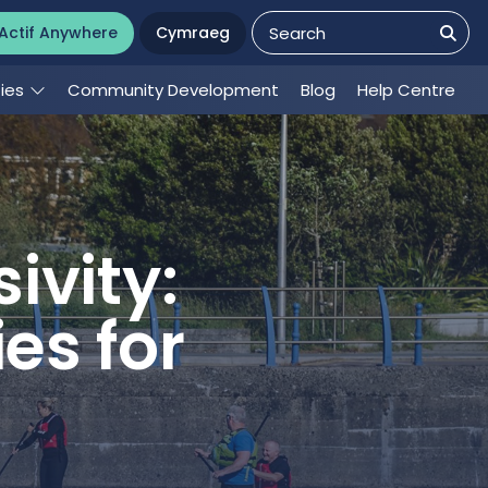
Actif Anywhere
Cymraeg
ties
Community Development
Blog
Help Centre
ivity:
es for