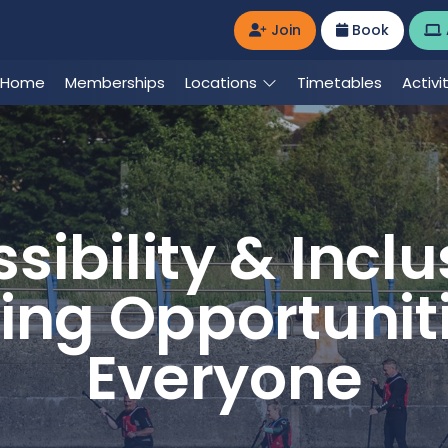
Join
Book
Home
Memberships
Locations
Timetables
Activi
sibility & Inclus
ing Opportuniti
Everyone