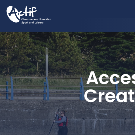
Acces
Creat