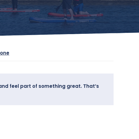
yone
and feel part of something great. That’s