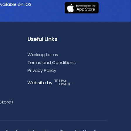
vailable on iOS
Useful Links
Working for us
Terms and Conditions
Privacy Policy
Website by
Store)