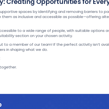
ity: Creating Opportunities for Eve
pportive spaces by identifying and removing barriers to pa
ke them as inclusive and accessible as possible—offering al
accessible to a wide range of people, with suitable options 
itability
section on your chosen activity.
t to a member of our team! If the perfect activity isn’t availa
ers in shaping what we do.
k
-together.
p