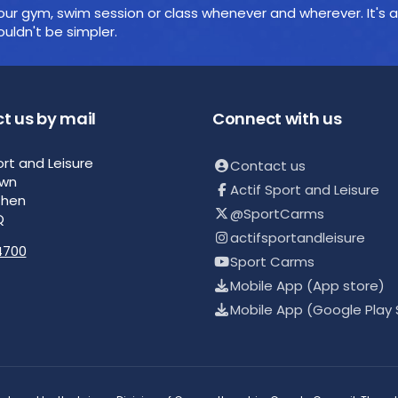
ur gym, swim session or class whenever and wherever. It's a
ldn't be simpler.
t us by mail
Connect with us
ort and Leisure
Contact us
own
Actif Sport and Leisure
then
@SportCarms
Q
actifsportandleisure
4700
Sport Carms
Mobile App (App store)
Mobile App (Google Play 