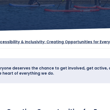
cessibility & Inclusivity: Creating Opportunities for Ever
ryone deserves the chance to get involved, get active, 
he heart of everything we do.