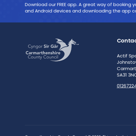
Download our FREE app. A great way of booking yo
and Android devices and downloading the app cou
Contac
Actif Sp
Johnst
Carmar
SA31 3N
0126722