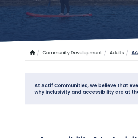
Community Development
Adults
Ac
At Actif Communities, we believe that eve
why inclusivity and accessibility are at t