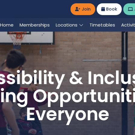
Join
Book
Home
Memberships
Locations
Timetables
Activi
sibility & Inclus
ing Opportuniti
Everyone