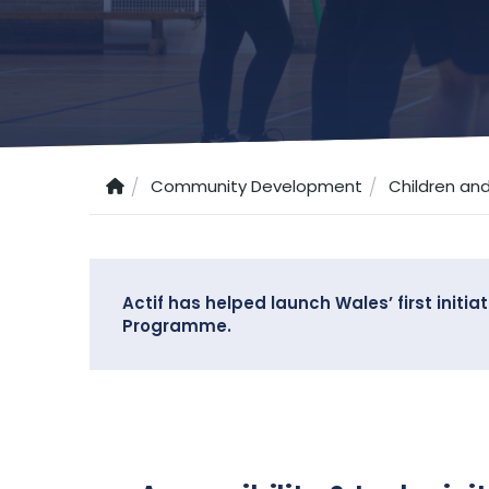
Community Development
Children an
Actif has helped launch Wales’ first initi
Programme.