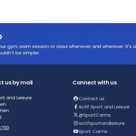
p
ur gym, swim session or class whenever and wherever. It's a
ldn't be simpler.
t us by mail
Connect with us
ort and Leisure
Contact us
own
Actif Sport and Leisure
then
@SportCarms
Q
actifsportandleisure
4700
Sport Carms