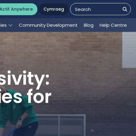
Actif Anywhere
Cymraeg
ties
Community Development
Blog
Help Centre
ivity:
es for