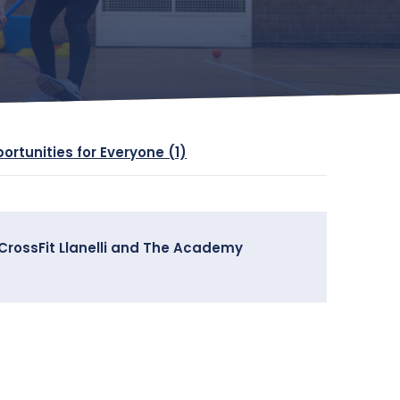
portunities for Everyone (1)
h CrossFit Llanelli and The Academy