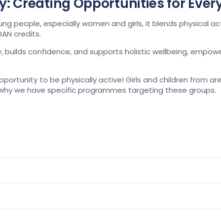
ity: Creating Opportunities for Eve
eople, especially women and girls, it blends physical activit
AN credits.
builds confidence, and supports holistic wellbeing, empower
portunity to be physically active
!
Girls and children from are
wh
y we have specific programmes
targeting these groups.