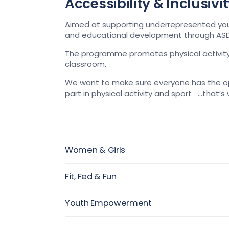
Accessibility & Inclusiv
Aimed at supporting underrepresented young p
and educational development through ASD
The programme promotes physical activity, 
classroom.
We
want to make sure everyone
has the op
part in physical activity and sport
…that’s
Women & Girls
Fit, Fed & Fun
Youth Empowerment