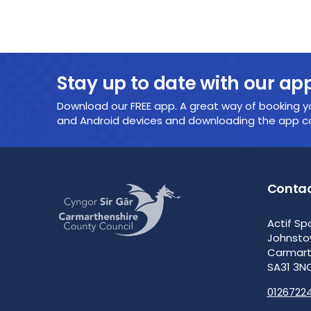
Stay up to date with our ap
Download our FREE app. A great way of booking yo
and Android devices and downloading the app cou
Contac
Actif Sp
Johnst
Carmar
SA31 3N
0126722