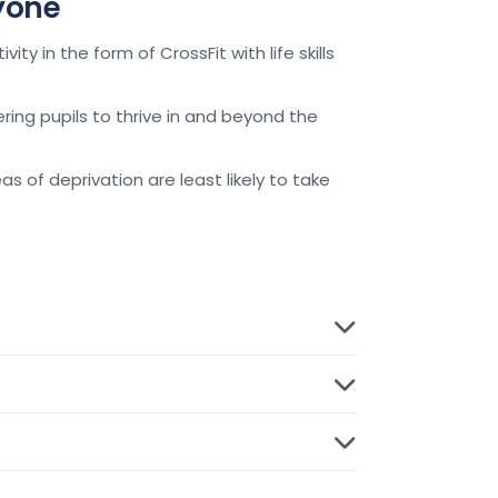
ryone
y in the form of CrossFit with life skills
ing pupils to thrive in and beyond the
as of deprivation are least likely to take