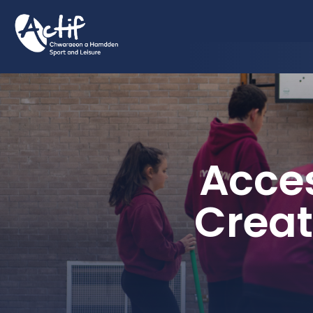
Acces
Creat