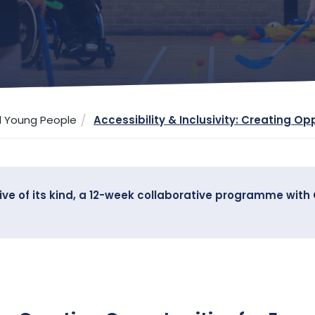
d Young People
Accessibility & Inclusivity: Creating Op
ative of its kind, a 12-week collaborative programme wit