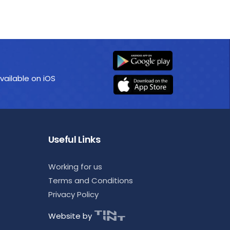
vailable on iOS
Useful Links
Working for us
Terms and Conditions
Privacy Policy
Website by