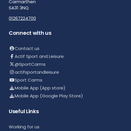
Carmarthen
SA31 3NQ
01267224700
Connect with us
Contact us
Actif Sport and Leisure
@SportCarms
actifsportandleisure
Sport Carms
Mobile App (App store)
Mobile App (Google Play Store)
Useful Links
Working for us