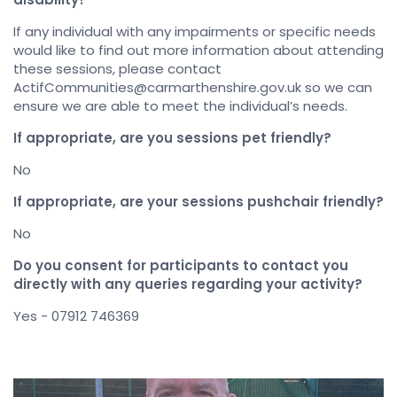
If any individual with any impairments or specific needs
would like to find out more information about attending
these sessions, please contact
ActifCommunities@carmarthenshire.gov.uk so we can
ensure we are able to meet the individual’s needs.
If appropriate, are you sessions pet friendly?
No
If appropriate, are your sessions pushchair friendly?
No
Do you consent for participants to contact you
directly with any queries regarding your activity?
Yes - 07912 746369