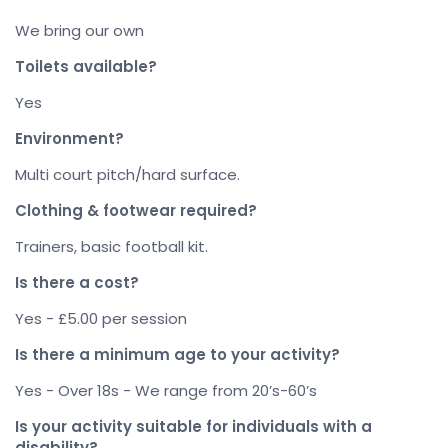
We bring our own
Toilets available?
Yes
Environment?
Multi court pitch/hard surface.
Clothing & footwear required?
Trainers, basic football kit.
Is there a cost?
Yes - £5.00 per session
Is there a minimum age to your activity?
Yes - Over 18s - We range from 20’s-60’s
Is your activity suitable for individuals with a
disability?