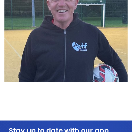
Stay up to date with our app