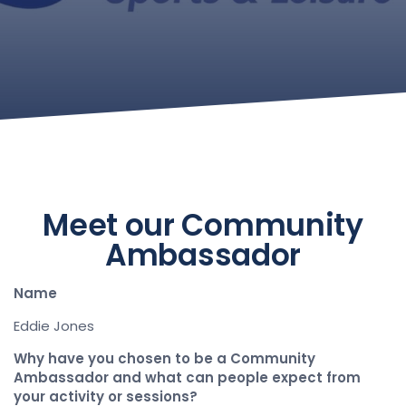
Meet our Community
Ambassador
Name
Eddie Jones
Why have you chosen to be a Community
Ambassador and what can people expect from
your activity or sessions?