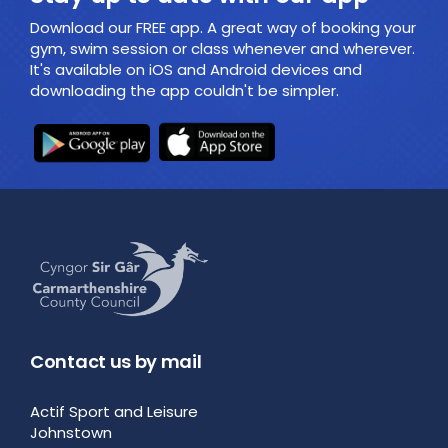
Download our FREE app. A great way of booking your
gym, swim session or class whenever and wherever.
It's available on iOS and Android devices and
downloading the app couldn't be simpler.
Contact us by mail
Actif Sport and Leisure
Johnstown