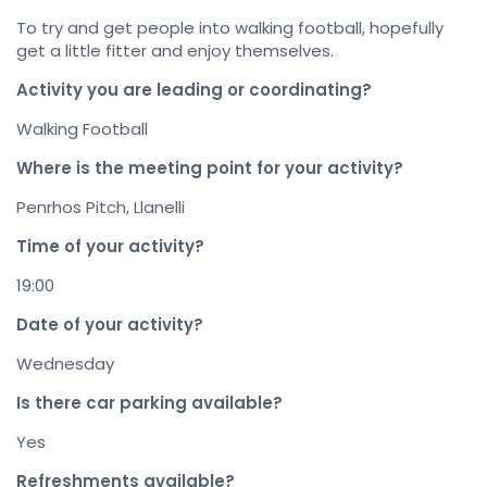
To try and get people into walking football, hopefully
get a little fitter and enjoy themselves.
Activity you are leading or coordinating?
Walking Football
Where is the meeting point for your activity?
Penrhos Pitch, Llanelli
Time of your activity?
19:00
Date of your activity?
Wednesday
Is there car parking available?
Yes
Refreshments available?