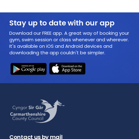
Stay up to date with our app
Download our FREE app. A great way of booking your
gym, swim session or class whenever and wherever.
It's available on iOS and Android devices and
downloading the app couldn't be simpler.
Contact us by mail