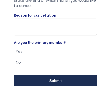
state the end of which month you would like
to cancel.
Reason for cancellation
Are you the primary member?
Yes
No