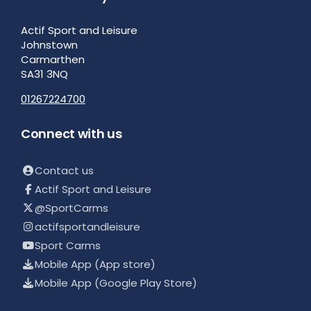
Actif Sport and Leisure
Johnstown
Carmarthen
SA31 3NQ
01267224700
Connect with us
Contact us
Actif Sport and Leisure
@SportCarms
actifsportandleisure
Sport Carms
Mobile App (App store)
Mobile App (Google Play Store)