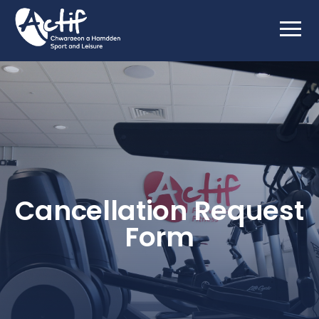
Cancellation Request
Form