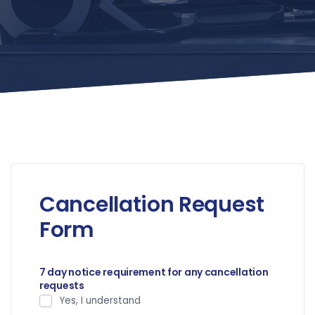
Cancellation Request
Form
7 day notice requirement for any cancellation
requests
Yes, I understand