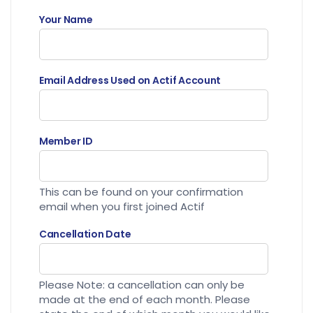
Your Name
Email Address Used on Actif Account
Member ID
This can be found on your confirmation
email when you first joined Actif
Cancellation Date
Please Note: a cancellation can only be
made at the end of each month. Please