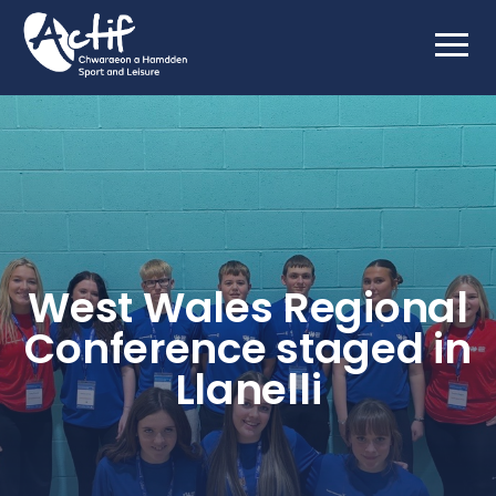
West Wales Regional
Conference staged in
Llanelli