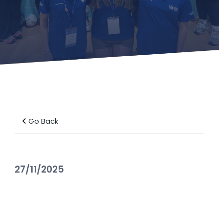
Go Back
27/11/2025