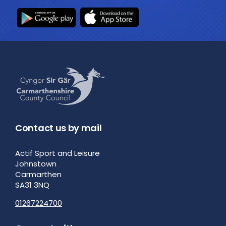
Contact us by mail
Actif Sport and Leisure
Johnstown
Carmarthen
SA31 3NQ
01267224700