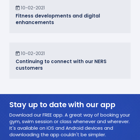
News
10-02-2021
Fitness developments and digital
enhancements
In the Community
10-02-2021
Continuing to connect with our NERS
customers
Stay up to date with our app
Download our FREE app. A great way of booking your
gym, swim session or class whenever and wherever.
It's available on iOS and Android devices and
downloading the app couldn't be simpler.