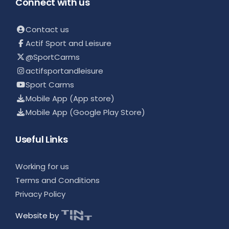
Connect with us
Contact us
Actif Sport and Leisure
@SportCarms
actifsportandleisure
Sport Carms
Mobile App (App store)
Mobile App (Google Play Store)
Useful Links
Working for us
Terms and Conditions
Privacy Policy
Website by