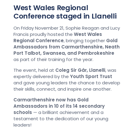
West Wales Regional
Conference staged in Llanelli
On Friday November 21, Sophie Reagan and Lucy
Francis proudly hosted the
West Wales
Regional Conference
, bringing together
Gold
Ambassadors from Carmarthenshire, Neath
Port Talbot, Swansea, and Pembrokeshire
as part of their training for the year.
The event, held at
Coleg Sir Gâr, Llanelli
, was
expertly delivered by the
Youth Sport Trust
and gave young leaders the chance to develop
their skills, connect, and inspire one another.
Carmarthenshire now has Gold
Ambassadors in 10 of its 14 secondary
schools
— a brilliant achievement and a
testament to the dedication of our young
leaders!