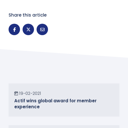
Share this article
News
19-02-2021
Actif wins global award for member
experience