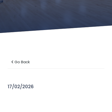
Go Back
17/02/2026