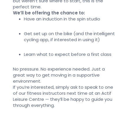
but
weren’t
sure where to start,
this is the
perfect time
.
We’ll be offering the chance to:
Have an induction in the spin studio
Get set up on the bike
(and
the intelligent
cycling
app, if interested in using it)
Learn what to expect before a first class
No pressure. No experience needed. Just
a
great way
to get moving in a supportive
environment.
If
you’re
interested, simply ask to speak to one
of our fitness instructors next time at
an Actif
Leisure Centre —
they’ll
be happy to guide you
through everything.