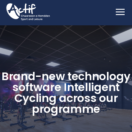
Brand-new technology
software Intelligent
Cycling across our
programme