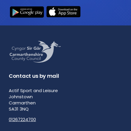
Contact us by mail
Actif Sport and Leisure
Johnstown
Carmarthen
SA31 3NQ
01267224700