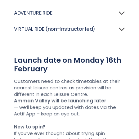
ADVENTURE RIDE
VIRTUAL RIDE (non-instructor led)
Launch date on Monday 16th
February
Customers need
to check timetables at their
nearest leisure centres
as
provision
will
be
different in each Leisure Centre.
Amman Valley
will be
launching later
—
we’ll
keep you updated with dates
via the
Actif App – keep an eye out
.
New to spin?
If
you’ve
ever thought about trying spin