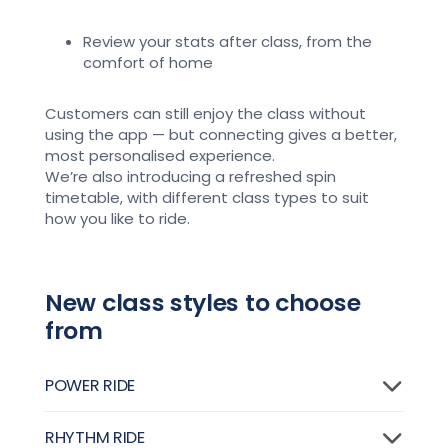
Review your stats after class, from the
comfort of home
Customers can still enjoy the class without
using the app — but connecting gives a
better,
most personalised experience
.
We’re
also introducing a refreshed spin
timetable, with different class types to suit
how you like to ride.
New class styles to choose
from
POWER RIDE
RHYTHM RIDE