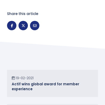
Share this article
News
19-02-2021
Actif wins global award for member
experience