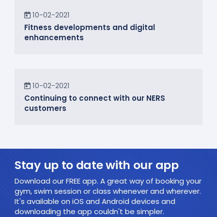
News
10-02-2021
Fitness developments and digital
enhancements
In the Community
10-02-2021
Continuing to connect with our NERS
customers
Stay up to date with our app
Download our FREE app. A great way of booking your
gym, swim session or class whenever and wherever.
It's available on iOS and Android devices and
downloading the app couldn't be simpler.