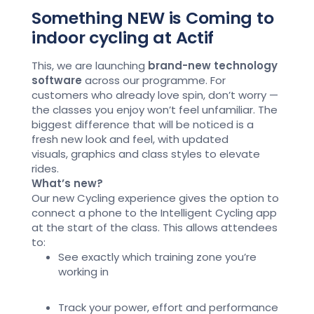
Something NEW is Coming to
indoor cycling at Actif
This,
we are
launching
brand-new technology
software
across our programme
. For
customers who already love spin,
don’t
worry —
the classes you enjoy
won’t
feel unfamiliar. The
biggest difference that will be
noticed is a
fresh
new look
and feel
, with updated
visuals,
graphics
and class styles to elevate
rides.
What’s new?
Our new Cycling experience gives the
option
to
connect a phone to the
Intelligent Cycling app
at the start of the class. This allows attendees
to:
See exactly which training zone
you’re
working in
Track your power,
effort
and performance