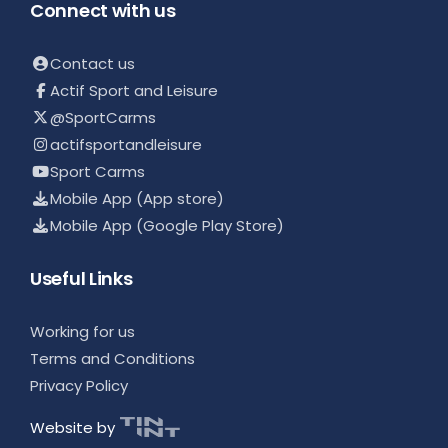
Connect with us
Contact us
Actif Sport and Leisure
@SportCarms
actifsportandleisure
Sport Carms
Mobile App (App store)
Mobile App (Google Play Store)
Useful Links
Working for us
Terms and Conditions
Privacy Policy
Website by