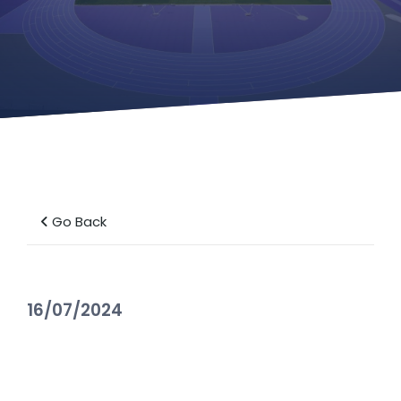
Go Back
16/07/2024