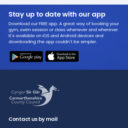
Stay up to date with our app
Download our FREE app. A great way of booking your
gym, swim session or class whenever and wherever.
It's available on iOS and Android devices and
downloading the app couldn't be simpler.
Contact us by mail