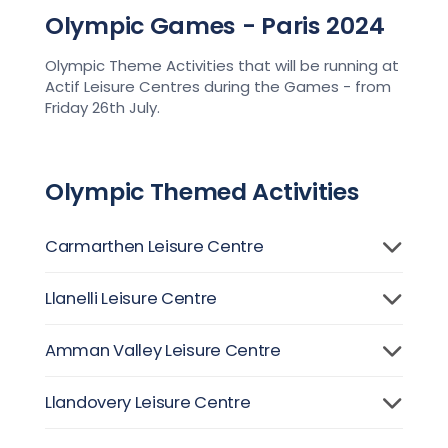
Olympic Games - Paris 2024
Olympic Theme Activities that will be running at
Actif Leisure Centres during the Games - from
Friday 26th July.
Olympic Themed Activities
Carmarthen Leisure Centre
Llanelli Leisure Centre
Amman Valley Leisure Centre
Llandovery Leisure Centre