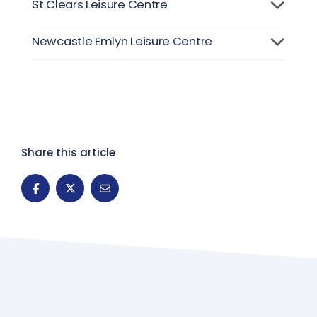
St Clears Leisure Centre
Newcastle Emlyn Leisure Centre
Share this article