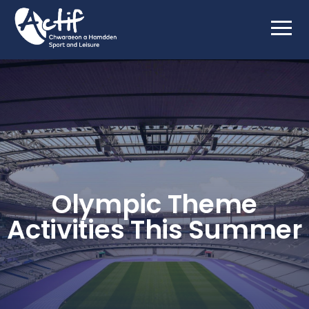
Olympic Theme
Activities This Summer