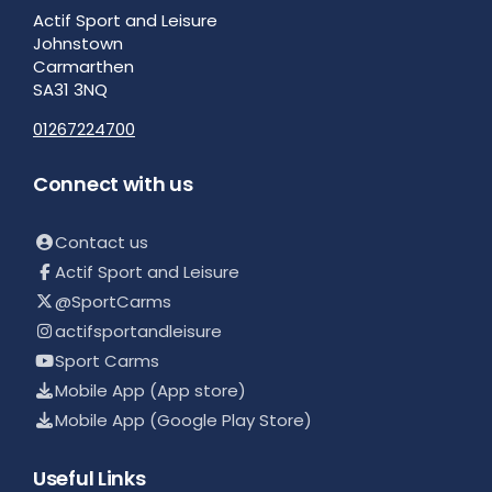
Actif Sport and Leisure
Johnstown
Carmarthen
SA31 3NQ
01267224700
Connect with us
Contact us
Actif Sport and Leisure
@SportCarms
actifsportandleisure
Sport Carms
Mobile App (App store)
Mobile App (Google Play Store)
Useful Links