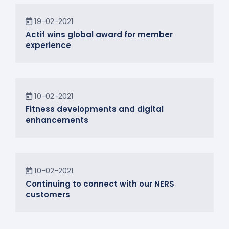
News
19-02-2021
Actif wins global award for member
experience
News
10-02-2021
Fitness developments and digital
enhancements
In the Community
10-02-2021
Continuing to connect with our NERS
customers