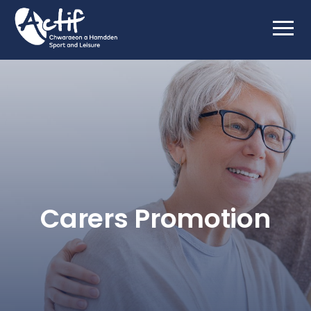
Carers Promotion