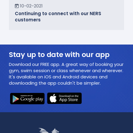
In the Community
10-02-2021
Continuing to connect with our NERS
customers
Stay up to date with our app
Download our FREE app. A great way of booking your
gym, swim session or class whenever and wherever.
It's available on iOS and Android devices and
downloading the app couldn't be simpler.