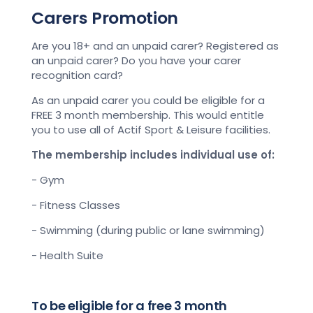
Carers Promotion
Are you 18+ and an unpaid carer? Registered as
an unpaid carer? Do you have your carer
recognition card?
As an unpaid carer you could be eligible for a
FREE 3 month membership. This would entitle
you to use all of Actif Sport & Leisure facilities.
The membership includes individual use of:
- Gym
- Fitness Classes
- Swimming (during public or lane swimming)
- Health Suite
To be eligible for a free 3 month