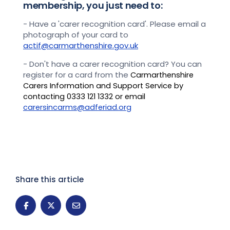
membership, you just need to:
- Have a 'carer recognition card'. Please email a
photograph of your card to
actif@carmarthenshire.gov.uk
- Don't have a carer recognition card? You can
register for a card from the
Carmarthenshire
Carers Information and Support Service by
contacting 0333 121 1332 or email
carersincarms@adferiad.org
Share this article