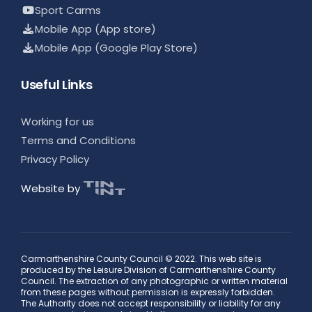
Sport Carms
Mobile App (App store)
Mobile App (Google Play Store)
Useful Links
Working for us
Terms and Conditions
Privacy Policy
Website by
Carmarthenshire County Council © 2022. This web site is
produced by the Leisure Division of Carmarthenshire County
Council. The extraction of any photographic or written material
from these pages without permission is expressly forbidden.
The Authority does not accept responsibility or liability for any