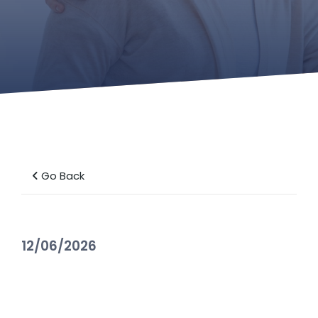
Go Back
12/06/2026