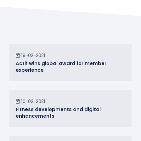
News
19-02-2021
Actif wins global award for member
experience
News
10-02-2021
Fitness developments and digital
enhancements