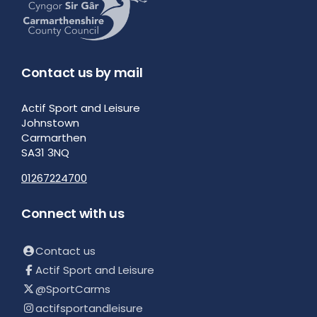
Contact us by mail
Actif Sport and Leisure
Johnstown
Carmarthen
SA31 3NQ
01267224700
Connect with us
Contact us
Actif Sport and Leisure
@SportCarms
actifsportandleisure