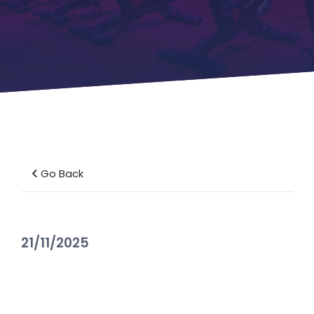
Go Back
21/11/2025