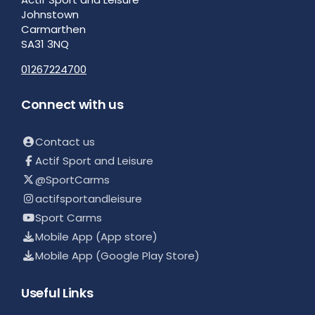
Johnstown
Carmarthen
SA31 3NQ
01267224700
Connect with us
Contact us
Actif Sport and Leisure
@SportCarms
actifsportandleisure
Sport Carms
Mobile App (App store)
Mobile App (Google Play Store)
Useful Links