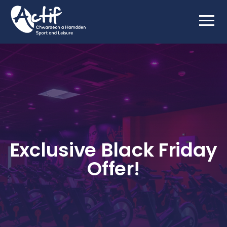
Exclusive Black Friday
Offer!