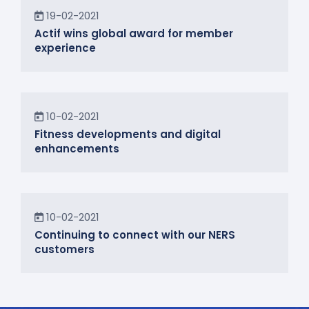
News
19-02-2021
Actif wins global award for member
experience
News
10-02-2021
Fitness developments and digital
enhancements
In the Community
10-02-2021
Continuing to connect with our NERS
customers