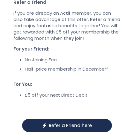
Refer a Friend
If you are already an Actif member, you can
also take advantage of this offer. Refer a friend
and enjoy fantastic benefits together! You will
get rewarded with £5 off your membership the
following month when they join!
For your Friend:
No Joining Fee
Half-price membership in December*
For You:
£5 off your next Direct Debit
Refer a Friend here