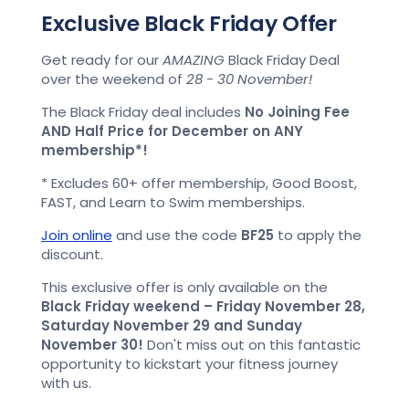
Exclusive Black Friday Offer
Get ready for our
AMAZING
Black Friday Deal
over the weekend of
28 - 30 November!
The Black Friday deal includes
No Joining Fee
AND Half Price for December on ANY
membership*!
* Excludes 60+ offer membership, Good Boost,
FAST, and Learn to Swim memberships.
Join online
and use the code
BF25
to apply the
discount.
This exclusive offer is only available on the
Black Friday weekend – Friday November 28,
Saturday November 29 and Sunday
November 30!
Don't miss out on this fantastic
opportunity to kickstart your fitness journey
with us.