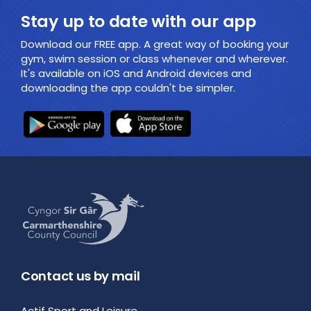
Stay up to date with our app
Download our FREE app. A great way of booking your
gym, swim session or class whenever and wherever.
It's available on iOS and Android devices and
downloading the app couldn't be simpler.
Contact us by mail
Actif Sport and Leisure