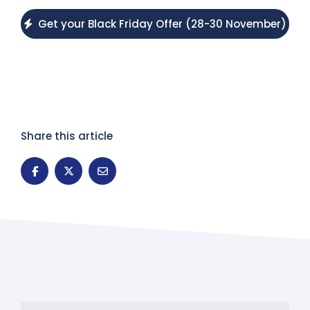
Get your Black Friday Offer (28-30 November)
Share this article