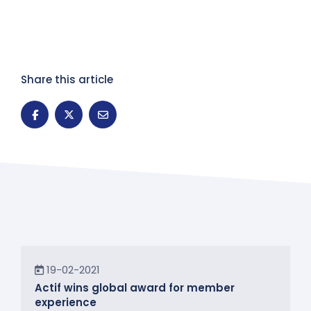
Share this article
News
19-02-2021
Actif wins global award for member
experience