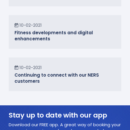
News
10-02-2021
Fitness developments and digital
enhancements
In the Community
10-02-2021
Continuing to connect with our NERS
customers
Stay up to date with our app
Download our FREE app. A great way of booking your