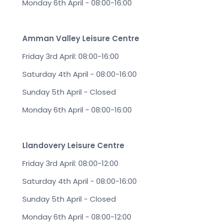
Monday 6th April - 08:00-16:00
Amman Valley Leisure Centre
Friday 3rd April: 08:00-16:00
Saturday 4th April - 08:00-16:00
Sunday 5th April - Closed
Monday 6th April - 08:00-16:00
Llandovery Leisure Centre
Friday 3rd April: 08:00-12:00
Saturday 4th April - 08:00-16:00
Sunday 5th April - Closed
Monday 6th April - 08:00-12:00