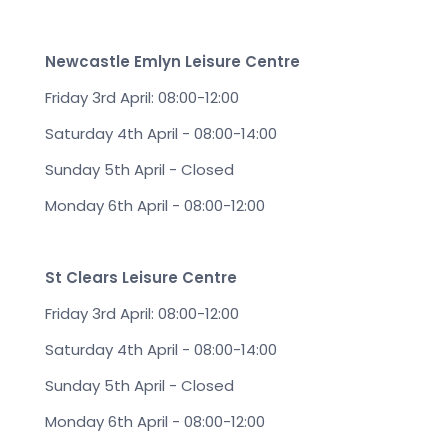
Newcastle Emlyn Leisure Centre
Friday 3rd April: 08:00-12:00
Saturday 4th April - 08:00-14:00
Sunday 5th April - Closed
Monday 6th April - 08:00-12:00
St Clears Leisure Centre
Friday 3rd April: 08:00-12:00
Saturday 4th April - 08:00-14:00
Sunday 5th April - Closed
Monday 6th April - 08:00-12:00