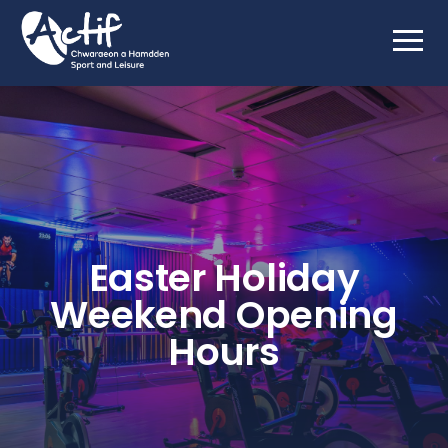
Easter Holiday
Weekend Opening
Hours