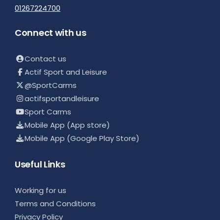
01267224700
Connect with us
Contact us
Actif Sport and Leisure
@SportCarms
actifsportandleisure
Sport Carms
Mobile App (App store)
Mobile App (Google Play Store)
Useful Links
Working for us
Terms and Conditions
Privacy Policy