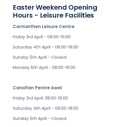
Easter Weekend Opening
Hours - Leisure Facilities
Carmarthen Leisure Centre
Friday 3rd April - 08:00-16:00
Saturday 4th April - 08:00-18:00
Sunday 5th April - Closed
Monday 6th April - 08:00-16:00
Canolfan Pentre Awel
Friday 3rd April: 08:00-16:00
Saturday 4th April - 08:00-18:00
Sunday 5th April - Closed