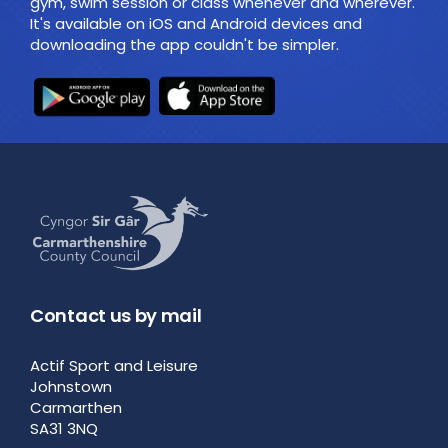
gym, swim session or class whenever and wherever.
It's available on iOS and Android devices and
downloading the app couldn't be simpler.
Contact us by mail
Actif Sport and Leisure
Johnstown
Carmarthen
SA31 3NQ