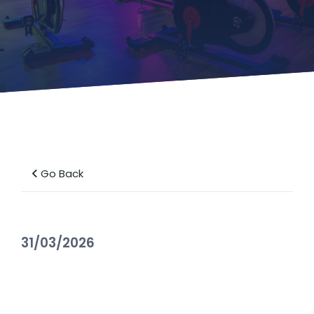
Go Back
31/03/2026