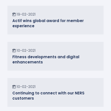
News
19-02-2021
Actif wins global award for member
experience
News
10-02-2021
Fitness developments and digital
enhancements
In the Community
10-02-2021
Continuing to connect with our NERS
customers