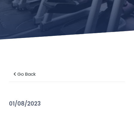
Go Back
01/08/2023