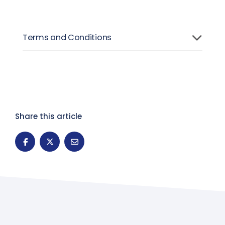
Terms and Conditions
Share this article