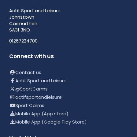
Actif Sport and Leisure
Johnstown
Carmarthen
SA31 3NQ
01267224700
Connect with us
Contact us
Actif Sport and Leisure
@SportCarms
actifsportandleisure
Sport Carms
Mobile App (App store)
Mobile App (Google Play Store)