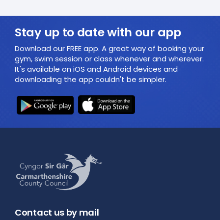
Stay up to date with our app
Download our FREE app. A great way of booking your
gym, swim session or class whenever and wherever.
It's available on iOS and Android devices and
downloading the app couldn't be simpler.
Contact us by mail