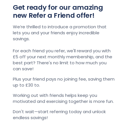
Get ready for our amazing
new Refer a Friend offer!
We’re thrilled to introduce a promotion that
lets you and your friends enjoy incredible
savings.
For each friend you refer, we'll reward you with
£5 off your next monthly membership, and the
best part? There's no limit to how much you
can save!
Plus your friend pays no joining fee, saving them
up to £30 to.
Working out with friends helps keep you
motivated and exercising together is more fun.
Don't wait—start referring today and unlock
endless savings!