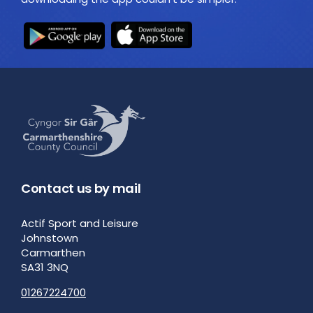
Contact us by mail
Actif Sport and Leisure
Johnstown
Carmarthen
SA31 3NQ
01267224700