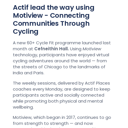
Actif lead the way using
Motiview - Connecting
Communities Through
Cycling
A new 60+ Cycle Fit programme launched last
month at
Cefneithin Hall.
Using
Motiview
technology, participants have enjoyed virtual
cycling adventures around the world — from
the streets of Chicago to the landmarks of
India and Paris.
The weekly sessions, delivered by Actif Places
coaches every Monday, are designed to keep
participants active and socially connected
while promoting both physical and mental
wellbeing.
Motiview, which began in 2017, continues to go
from strength to strength — and now