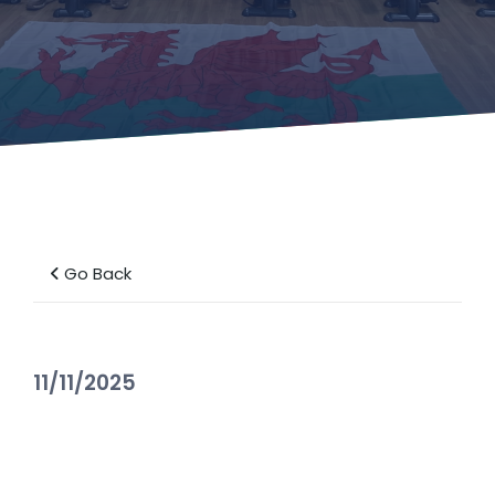
Go Back
11/11/2025