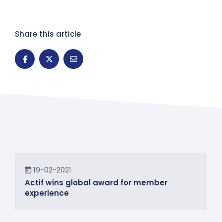
Share this article
News
19-02-2021
Actif wins global award for member
experience