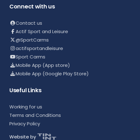
Connect with us
Contact us
Actif Sport and Leisure
@SportCarms
actifsportandleisure
Sport Carms
Mobile App (App store)
Mobile App (Google Play Store)
Useful Links
Working for us
Terms and Conditions
Privacy Policy
Website by