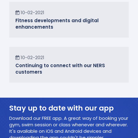
News
10-02-2021
Fitness developments and digital
enhancements
In the Community
10-02-2021
Continuing to connect with our NERS
customers
Stay up to date with our app
Download our FREE app. A great way of booking your
gym, swim session or class whenever and wherever.
It's available on iOS and Android devices and
downloading the app couldn't be simpler.