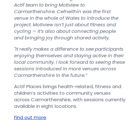
Actif team to bring Motiview to
Carmarthenshire. Cefneithin was the first
venue in the whole of Wales to introduce the
project. Motiview isn’t just about fitness and
cycling — it’s also about connecting people
and bringing joy through shared activity.
"It really makes a difference to see participants
enjoying themselves and staying active in their
local community. I look forward to seeing these
sessions introduced in more venues across
Carmarthenshire in the future.”
Actif Places brings health-related, fitness and
children’s activities to community venues
across Carmarthenshire, with sessions currently
available in eight locations.
Find out more