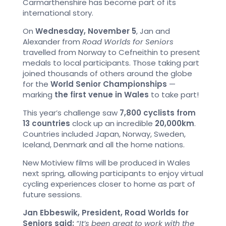
Carmarthenshire has become part of its
international story.
On
Wednesday, November 5
, Jan and
Alexander from
Road Worlds for Seniors
travelled from Norway to Cefneithin to present
medals to local participants. Those taking part
joined thousands of others around the globe
for the
World Senior Championships
—
marking
the first venue in Wales
to take part!
This year’s challenge saw
7,800 cyclists from
13 countries
clock up an incredible
20,000km
.
Countries included Japan, Norway, Sweden,
Iceland, Denmark and all the home nations.
New Motiview films will be produced in Wales
next spring, allowing participants to enjoy virtual
cycling experiences closer to home as part of
future sessions.
Jan Ebbeswik, President, Road Worlds for
Seniors said:
“It’s been great to work with the