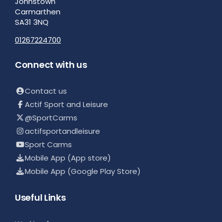
Johnstown
Carmarthen
SA31 3NQ
01267224700
Connect with us
Contact us
Actif Sport and Leisure
@SportCarms
actifsportandleisure
Sport Carms
Mobile App (App store)
Mobile App (Google Play Store)
Useful Links