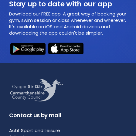
Stay up to date with our app
Download our FREE app. A great way of booking your
gym, swim session or class whenever and wherever.
It's available on iOS and Android devices and
downloading the app couldn't be simpler.
Contact us by mail
Actif Sport and Leisure