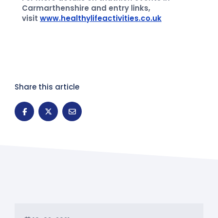
Carmarthenshire and entry links,
visit
www.healthylifeactivities.co.uk
Share this article
News