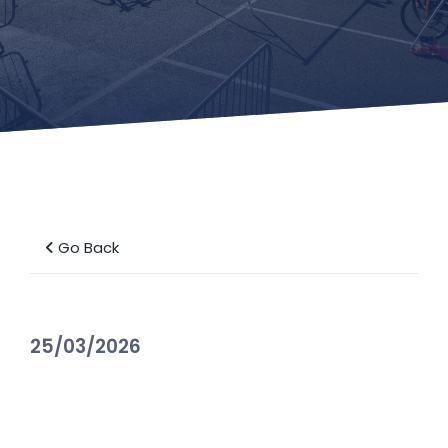
Go Back
25/03/2026