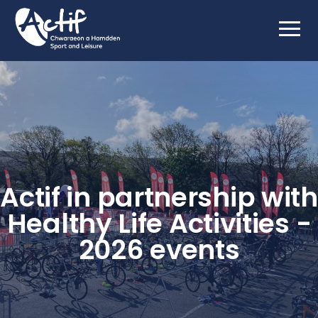
Actif in partnership with
Healthy Life Activities -
2026 events