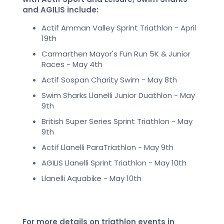
and AGILIS include:
Actif Amman Valley Sprint Triathlon - April
19th
Carmarthen Mayor's Fun Run 5K & Junior
Races - May 4th
Actif Sospan Charity Swim - May 8th
Swim Sharks Llanelli Junior Duathlon - May
9th
British Super Series Sprint Triathlon - May
9th
Actif Llanelli ParaTriathlon - May 9th
AGILIS Llanelli Sprint Triathlon - May 10th
Llanelli Aquabike - May 10th
For more details on triathlon events in