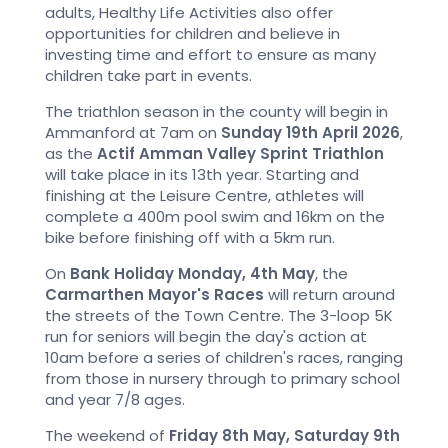
adults, Healthy Life Activities also offer
opportunities for children and believe in
investing time and effort to ensure as many
children take part in events.
The triathlon season in the county will begin in
Ammanford at 7am on
Sunday 19th April 2026
,
as the
Actif Amman Valley Sprint Triathlon
will take place in its 13th year. Starting and
finishing at the Leisure Centre, athletes will
complete a 400m pool swim and 16km on the
bike before finishing off with a 5km run.
On
Bank Holiday Monday, 4th May
, the
Carmarthen Mayor's Races
will return around
the streets of the Town Centre. The 3-loop 5K
run for seniors will begin the day's action at
10am before a series of children's races, ranging
from those in nursery through to primary school
and year 7/8 ages.
The weekend of
Friday 8th May, Saturday 9th