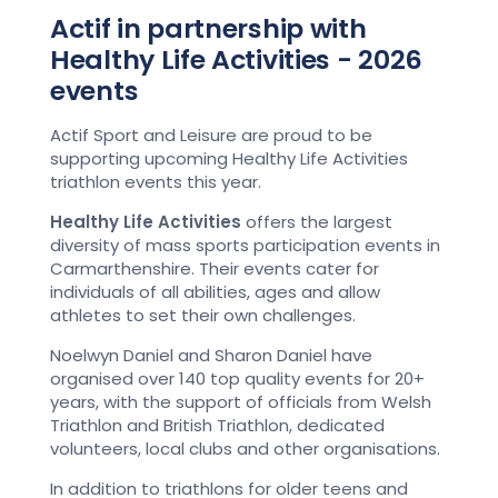
Actif in partnership with
Healthy Life Activities - 2026
events
Actif Sport and Leisure are proud to be
supporting upcoming Healthy Life Activities
triathlon events this year.
Healthy Life Activities
offers the largest
diversity of mass sports participation events in
Carmarthenshire. Their events cater for
individuals of all abilities, ages and allow
athletes to set their own challenges.
Noelwyn Daniel and Sharon Daniel have
organised over 140 top quality events for 20+
years, with the support of officials from Welsh
Triathlon and British Triathlon, dedicated
volunteers, local clubs and other organisations.
In addition to triathlons for older teens and