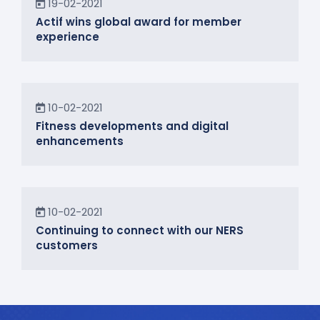
19-02-2021
Actif wins global award for member
experience
News
10-02-2021
Fitness developments and digital
enhancements
In the Community
10-02-2021
Continuing to connect with our NERS
customers