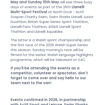
May and Sunday 10th May
will see three busy
days of events as part of the 26th
Llanelli
Multi-Sport Festival
at North Dock - Actif
Sospan Charity Swim, Swim Sharks Llanelli Junior
Duathlon, British Super Series Sprint Triathlon,
Llanelli Para Triathlon, AGILIS Llanelli Sprint
Triathlon and Llanelli Aquabike.
The latter is a Welsh sprint championship and
the first race of the 2026 Welsh Super Series
this season. Sunday morning's race will be
filmed for the series' Welsh language highlights
programme, which will be televised on S4C.
If you'll be attending the events as a
competitor, volunteer or spectator, don't
forget to come over and say hello to our
team next to the van!
Events confirmed in 2026, in partnership
with Actif Sport and Leisure, Swim Sharks