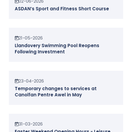
02-06-2026
ASDAN’s Sport and Fitness Short Course
News
21-05-2026
Llandovery Swimming Pool Reopens
Following Investment
News
23-04-2026
Temporary changes to services at
Canolfan Pentre Awel in May
News
31-03-2026
Easter Weekend Opening Hours - Leisure