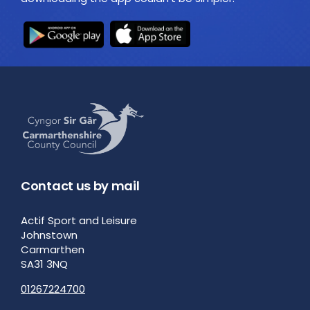
Contact us by mail
Actif Sport and Leisure
Johnstown
Carmarthen
SA31 3NQ
01267224700