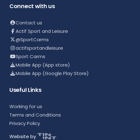
Connect with us
Contact us
Actif Sport and Leisure
@SportCarms
actifsportandleisure
Sport Carms
Mobile App (App store)
Mobile App (Google Play Store)
Useful Links
Working for us
Terms and Conditions
Privacy Policy
Website by