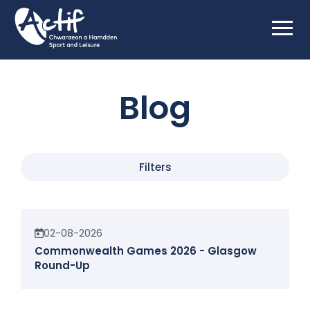
Blog
Filters
News
02-08-2026
Commonwealth Games 2026 - Glasgow
Round-Up