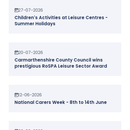
News
27-07-2026
Children's Activities at Leisure Centres -
Summer Holidays
News
20-07-2026
Carmarthenshire County Council wins
prestigious RoSPA Leisure Sector Award
News
12-06-2026
National Carers Week - 8th to 14th June
News