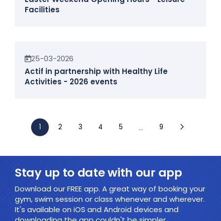
Facilities
News
25-03-2026
Actif in partnership with Healthy Life
Activities - 2026 events
...
1
2
3
4
5
9
Stay up to date with our app
Download our FREE app. A great way of booking your
gym, swim session or class whenever and wherever.
It's available on iOS and Android devices and
downloading the app couldn't be simpler.