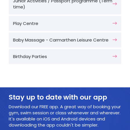
Junior Activities / Passport programme (Term
time)
Play Centre
Baby Massage - Carmarthen Leisure Centre
Birthday Parties
Stay up to date with our app
Download our FREE app. A great way of booking your
gym, swim session or class whenever and wherever.
It's available on iOS and Android devices and
downloading the app couldn't be simpler.