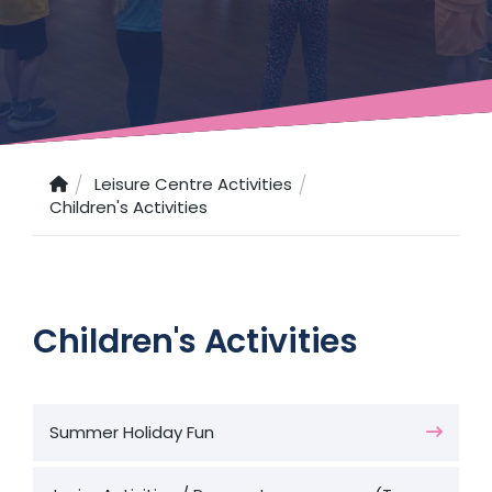
Leisure Centre Activities
Children's Activities
Children's Activities
Summer Holiday Fun