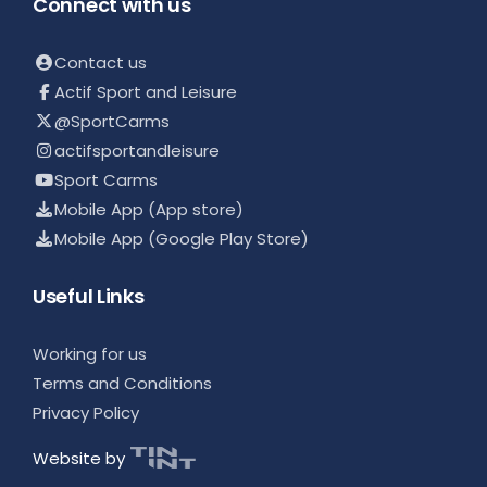
Connect with us
Contact us
Actif Sport and Leisure
@SportCarms
actifsportandleisure
Sport Carms
Mobile App (App store)
Mobile App (Google Play Store)
Useful Links
Working for us
Terms and Conditions
Privacy Policy
Website by