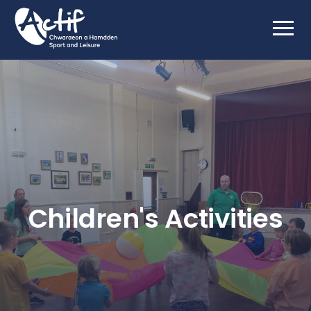
Children's Activities