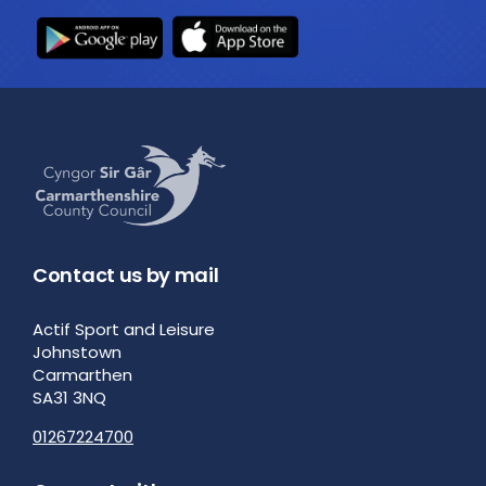
Contact us by mail
Actif Sport and Leisure
Johnstown
Carmarthen
SA31 3NQ
01267224700