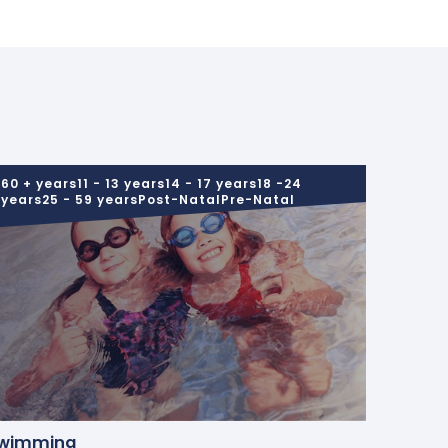
60 + years11 - 13 years14 - 17 years18 -24
years25 - 59 yearsPost-NatalPre-Natal
wimming