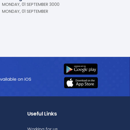
MONDAY, 01 SEPTEMBER 3000
MONDAY, 01 SEPTEMBER
vailable on iOS
Useful Links
Working for us