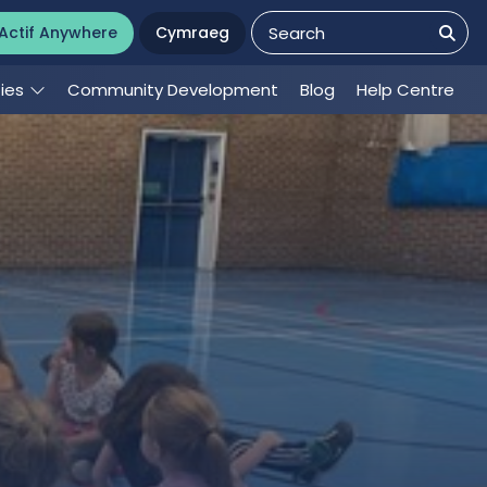
Actif Anywhere
Cymraeg
ties
Community Development
Blog
Help Centre