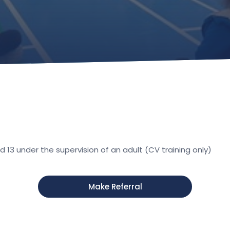
13 under the supervision of an adult (CV training only)
Make Referral