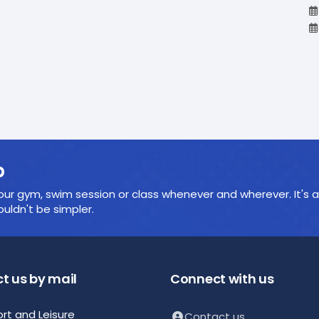
p
ur gym, swim session or class whenever and wherever. It's a
ldn't be simpler.
t us by mail
Connect with us
ort and Leisure
Contact us