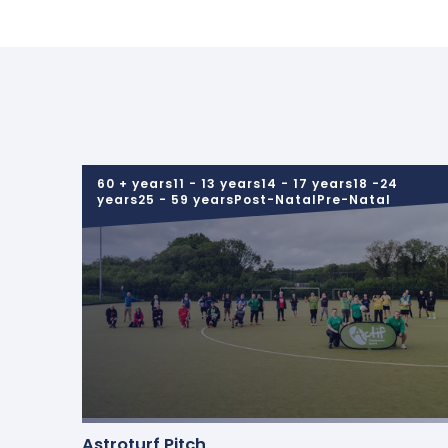
60 + years11 - 13 years14 - 17 years18 -24
years25 - 59 yearsPost-NatalPre-Natal
Astroturf Pitch