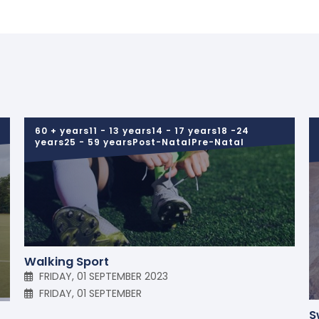
60 + years11 - 13 years14 - 17 years18 -24
years25 - 59 yearsPost-NatalPre-Natal
Walking Sport
FRIDAY, 01 SEPTEMBER 2023
FRIDAY, 01 SEPTEMBER
S