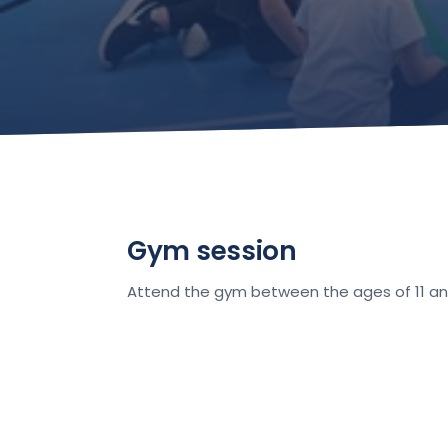
Gym session
Attend the gym between the ages of 11 and 