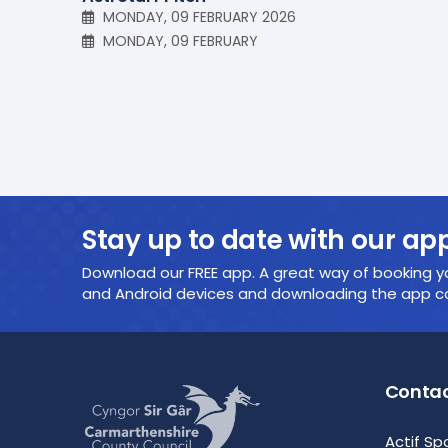
MONDAY, 09 FEBRUARY 2026
MONDAY, 09 FEBRUARY
Stay up to date with our ap
Download our FREE app. A great way of booking yo
and Android devices and downloading the app cou
Contac
Actif Sp