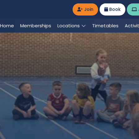
Join
Book
Home
Memberships
Locations
Timetables
Activi