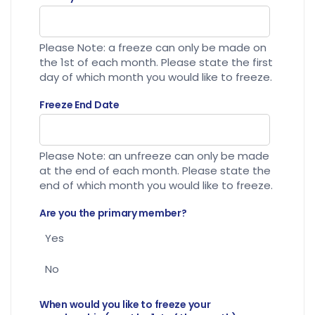
Please Note: a freeze can only be made on
the 1st of each month. Please state the first
day of which month you would like to freeze.
Freeze End Date
Please Note: an unfreeze can only be made
at the end of each month. Please state the
end of which month you would like to freeze.
Are you the primary member?
Yes
No
When would you like to freeze your