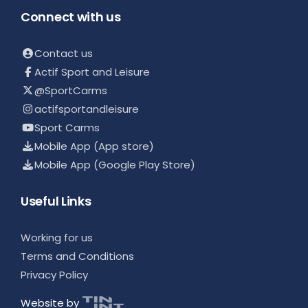
Connect with us
Contact us
Actif Sport and Leisure
@SportCarms
actifsportandleisure
Sport Carms
Mobile App (App store)
Mobile App (Google Play Store)
Useful Links
Working for us
Terms and Conditions
Privacy Policy
Website by