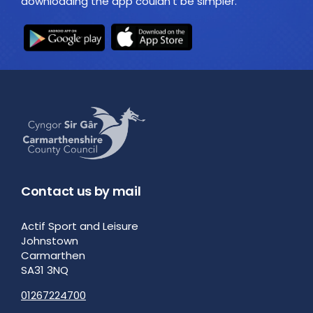
downloading the app couldn't be simpler.
Contact us by mail
Actif Sport and Leisure
Johnstown
Carmarthen
SA31 3NQ
01267224700