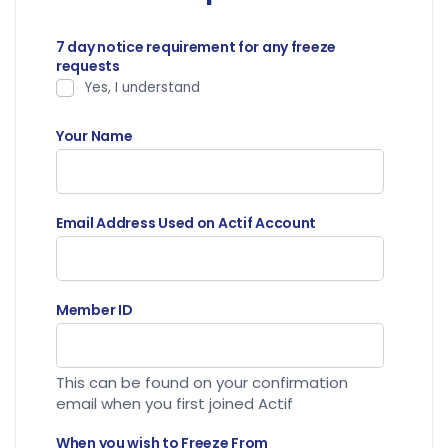
7 day notice requirement for any freeze
requests
Yes, I understand
Your Name
Email Address Used on Actif Account
Member ID
This can be found on your confirmation
email when you first joined Actif
When you wish to Freeze From