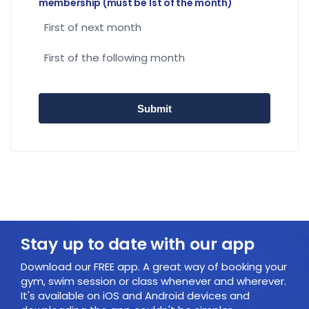
membership (must be 1st of the month)
First of next month
First of the following month
Stay up to date with our app
Download our FREE app. A great way of booking your
gym, swim session or class whenever and wherever.
It's available on iOS and Android devices and