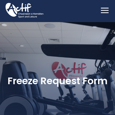
Freeze Request Form