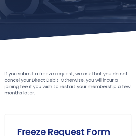
If you submit a freeze request, we ask that you do not
cancel your Direct Debit. Otherwise, you will incur a
joining fee if you wish to restart your membership a few
months later.
Freeze Request Form