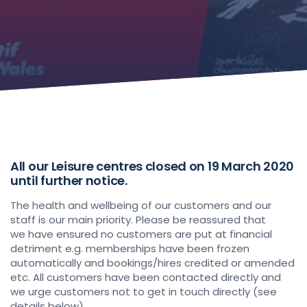
All our Leisure centres closed on 19 March 2020
until further notice.
The health and wellbeing of our customers and our
staff is our main priority. Please be reassured that
we have ensured no customers are put at financial
detriment e.g. memberships have been frozen
automatically and bookings/hires credited or amended
etc. All customers have been contacted directly and
we urge customers not to get in touch directly (see
details below).