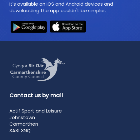
It's available on iOS and Android devices and
downloading the app couldn't be simpler.
Contact us by mail
Actif Sport and Leisure
Johnstown
Carmarthen
SA31 3NQ