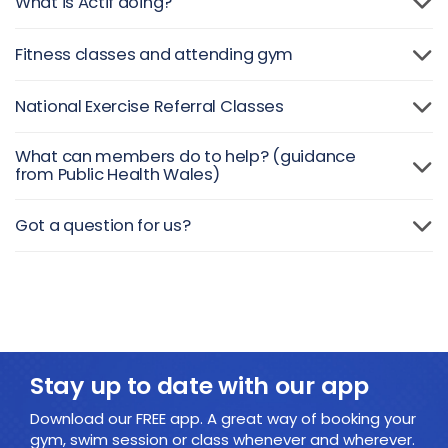
What is Actif doing?
Fitness classes and attending gym
National Exercise Referral Classes
What can members do to help? (guidance
from Public Health Wales)
Got a question for us?
Stay up to date with our app
Download our FREE app. A great way of booking your
gym, swim session or class whenever and wherever.