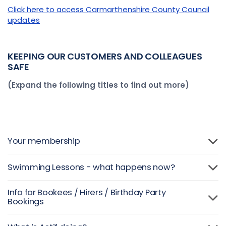
Click here to access Carmarthenshire County Council
updates
KEEPING OUR CUSTOMERS
AND COLLEAGUES
SAFE
(Expand the following titles to find out more)
Your membership
Swimming Lessons - what happens now?
Info for Bookees / Hirers / Birthday Party
Bookings