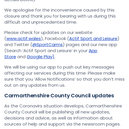
We apologise for the inconvenience caused by this
closure and thank you for bearing with us during this
difficult and unprecedented time.
Please check for updates on our website
(
www.actif.wales
), Facebook (
Actif Sport and Leisure
)
and Twitter (
@SportCarms
) pages and our new app
(Search ‘Actif Sport and Leisure’ in your
App
Store
and
Google Play)
.
We will be using our app to push out key messages
affecting our services during this time. Please make
sure that you ‘Allow Notifications’ so that you don’t miss
out on any updates from us.
Carmarthenshire County Council updates
As the Coronavirs situation develops, Carmarthenshire
County Council will be publishing all new updates,
decisions and advice, as well as information about
sources of help and support via the newsroom pages.