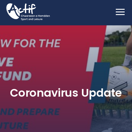
Coronavirus Update