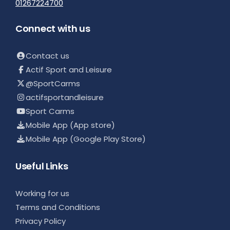
01267224700
Connect with us
Contact us
Actif Sport and Leisure
@SportCarms
actifsportandleisure
Sport Carms
Mobile App (App store)
Mobile App (Google Play Store)
Useful Links
Working for us
Terms and Conditions
Privacy Policy