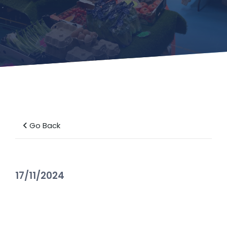
Go Back
17/11/2024