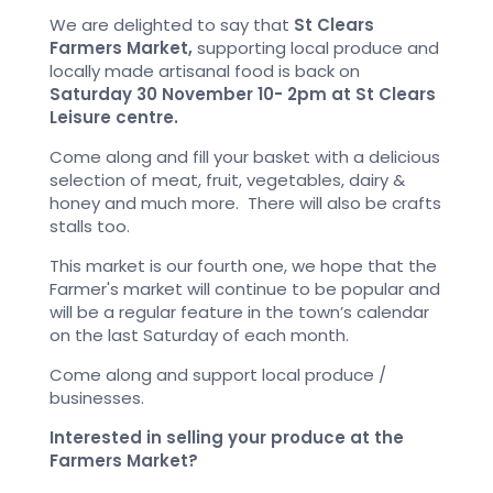
We are delighted to say that
St Clears
Farmers Market,
supporting local produce and
locally made artisanal food is back on
Saturday 30 November 10- 2pm at St Clears
Leisure centre.
Come along and fill your basket with a delicious
selection of meat, fruit, vegetables, dairy &
honey and much more. There will also be crafts
stalls too.
This market is our fourth one, we hope that the
Farmer's market will continue to be popular and
will be a regular feature in the town’s calendar
on the last Saturday of each month.
Come along and support local produce /
businesses.
Interested in selling your produce at the
Farmers Market?