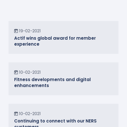
News
19-02-2021
Actif wins global award for member
experience
News
10-02-2021
Fitness developments and digital
enhancements
In the Community
10-02-2021
Continuing to connect with our NERS
customers