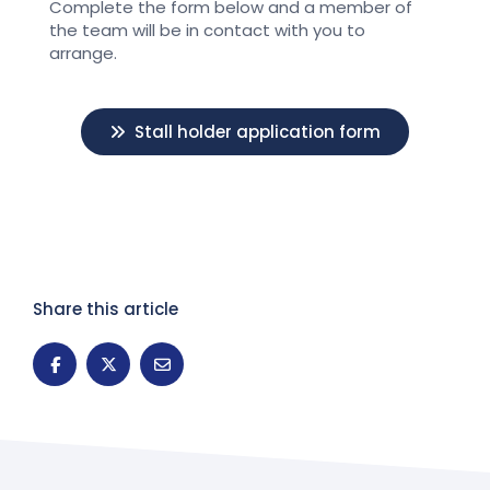
Complete the form below and a member of
the team will be in contact with you to
arrange.
Stall holder application form
Share this article