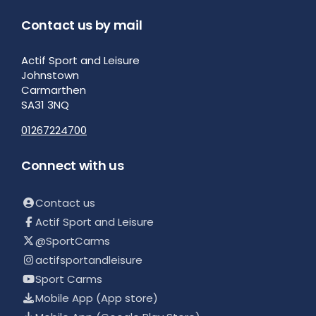
Contact us by mail
Actif Sport and Leisure
Johnstown
Carmarthen
SA31 3NQ
01267224700
Connect with us
Contact us
Actif Sport and Leisure
@SportCarms
actifsportandleisure
Sport Carms
Mobile App (App store)