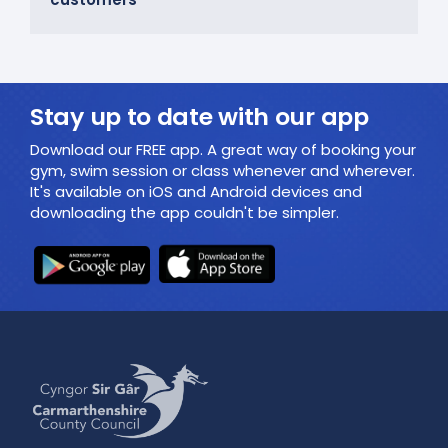
Stay up to date with our app
Download our FREE app. A great way of booking your
gym, swim session or class whenever and wherever.
It's available on iOS and Android devices and
downloading the app couldn't be simpler.