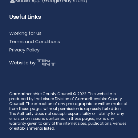
Mobile App (Google Play Store)
Useful Links
Working for us
Terms and Conditions
Privacy Policy
Website by
Carmarthenshire County Council © 2022. This web site is
produced by the Leisure Division of Carmarthenshire County
Council. The extraction of any photographic or written material
from these pages without permission is expressly forbidden.
The Authority does not accept responsibility or liability for any
errors or omissions contained in these pages, nor is any
warranty given to any of the internet sites, publications, venues
or establishments listed.