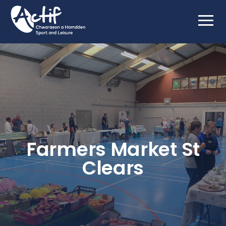
Farmers Market St
Clears